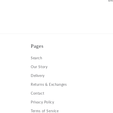
Pages
Search
Our Story
Delivery
Returns & Exchanges
Contact
Privacy Policy
Terms of Service