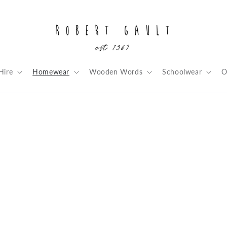
Hire
Homewear
Wooden Words
Schoolwear
O