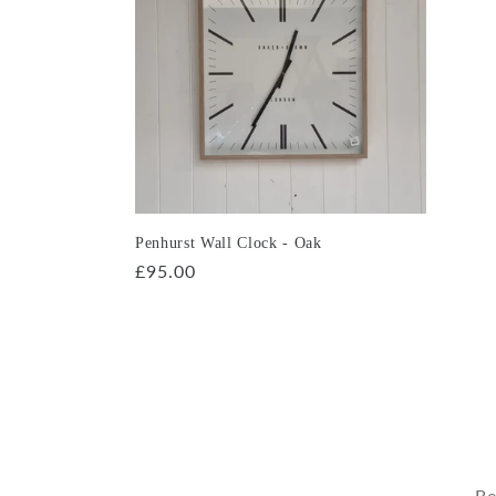
e
c
t
i
o
Penhurst Wall Clock - Oak
Regular
£95.00
price
n
:
Be