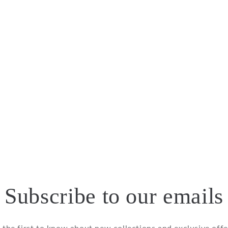
Subscribe to our emails
 the first to know about new collections and exclusive offe