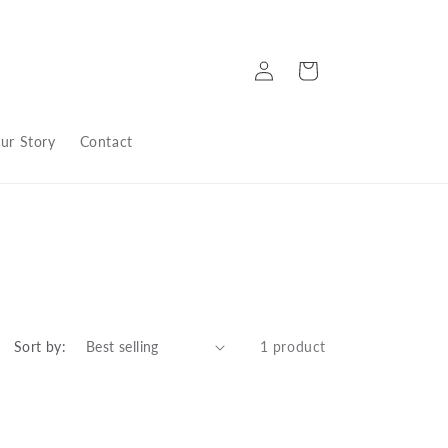
Log
Cart
in
ur Story
Contact
Sort by:
1 product