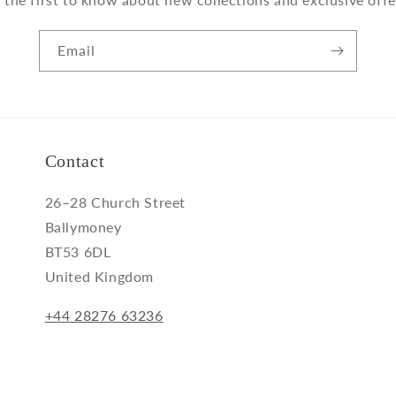
Email
Contact
26–28 Church Street
Ballymoney
BT53 6DL
United Kingdom
+44 28276 63236