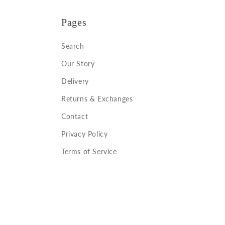
Pages
Search
Our Story
Delivery
Returns & Exchanges
Contact
Privacy Policy
Terms of Service