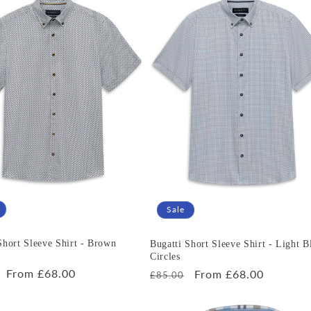
Sale
Short Sleeve Shirt - Brown
Bugatti Short Sleeve Shirt - Light B
Circles
r
Sale
From £68.00
Regular
Sale
From £68.00
£85.00
price
price
price