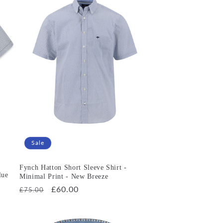
Sale
Fynch Hatton Short Sleeve Shirt -
lue
Minimal Print - New Breeze
Regular
Sale
£60.00
£75.00
price
price