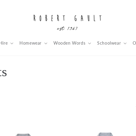
Hire
Homewear
Wooden Words
Schoolwear
O
ts