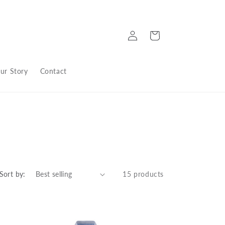
Log
Cart
in
ur Story
Contact
Sort by:
15 products