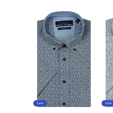
price
price
price
Sale
Sale