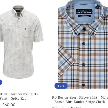
Sale
tton Short Sleeve Shirt -
RB Boston Short Sleeve Shirt - Mars
Print - Spicy Red
- Brown Blue Double Stripe Check
r
Sale
£60.00
Regular
Sale
£40.00