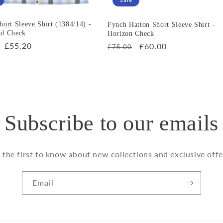
hort Sleeve Shirt (1384/14) -
Fynch Hatton Short Sleeve Shirt -
nd Check
Horizon Check
r
Sale
£55.20
Regular
Sale
£60.00
£75.00
price
price
price
Subscribe to our emails
 the first to know about new collections and exclusive offe
Email