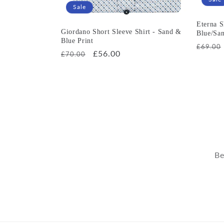
Sale
Eterna S
Giordano Short Sleeve Shirt - Sand &
Blue/Sa
Blue Print
Regula
£69.00
Regular
Sale
£56.00
£70.00
price
price
price
Be