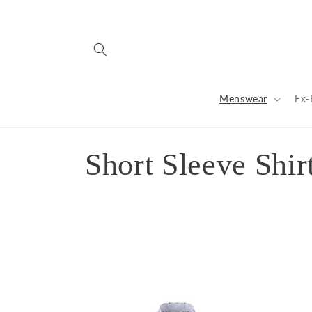
Skip to
content
Menswear
Ex-
C
Short Sleeve Shir
o
l
l