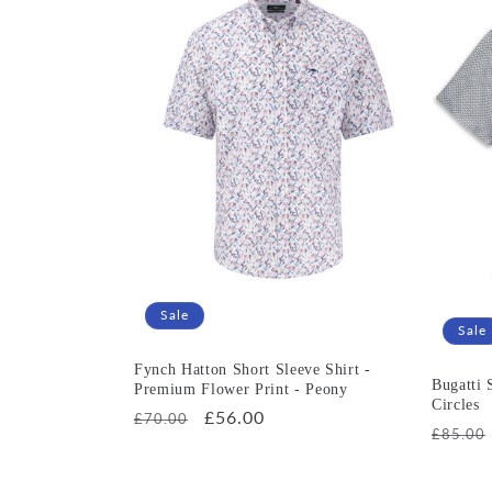
e
c
t
i
o
n
Sale
Sale
:
Fynch Hatton Short Sleeve Shirt -
Bugatti 
Premium Flower Print - Peony
Circles
Regular
Sale
£56.00
£70.00
Regula
£85.00
price
price
price