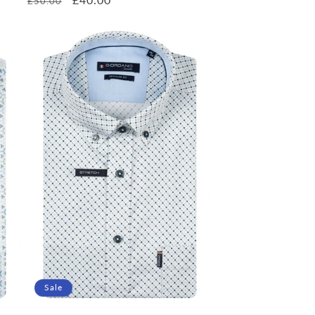
£50.00
price
price
Sale