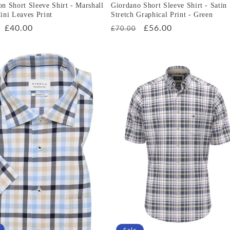
n Short Sleeve Shirt - Marshall
Giordano Short Sleeve Shirt - Satin
ini Leaves Print
Stretch Graphical Print - Green
r
Sale
£40.00
Regular
Sale
£56.00
£70.00
price
price
price
Sale