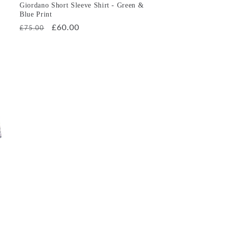
Giordano Short Sleeve Shirt - Green &
Blue Print
Regular
Sale
£60.00
£75.00
price
price