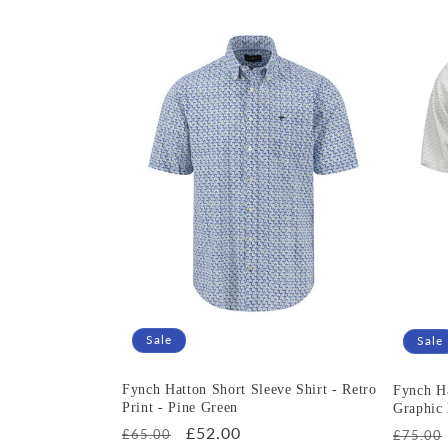
Sale
Sale
Fynch Hatton Short Sleeve Shirt - Retro
Fynch Ha
Print - Pine Green
Graphic 
Regular
Sale
£52.00
Regula
£65.00
£75.00