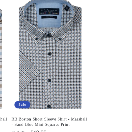
Sale
hall
RB Boston Short Sleeve Shirt - Marshall
- Sand Blue Mini Squares Print
Regular
Sale
£40.00