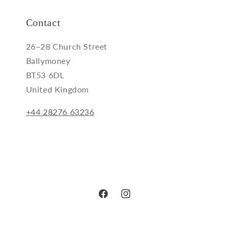
Contact
26–28 Church Street
Ballymoney
BT53 6DL
United Kingdom
+44 28276 63236
Facebook
Instagram