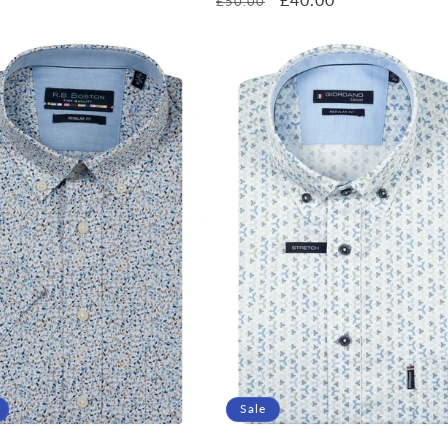
£50.00
price
price
price
Sale