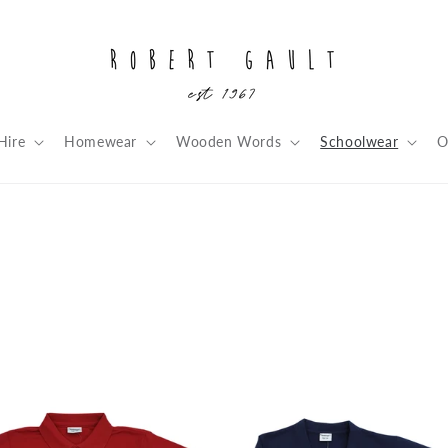
Hire
Homewear
Wooden Words
Schoolwear
O