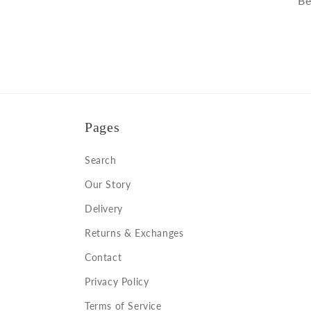
Be
Pages
Search
Our Story
Delivery
Returns & Exchanges
Contact
Privacy Policy
Terms of Service