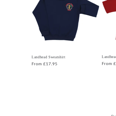
e
c
t
i
o
Landhead
Landhead Sweatshirt
Regula
From £
Regular
From £17.95
price
price
n
: