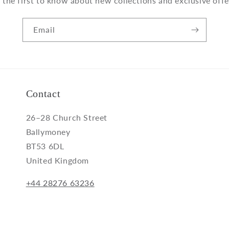
 the first to know about new collections and exclusive offe
Email
Contact
26–28 Church Street
Ballymoney
BT53 6DL
United Kingdom
+44 28276 63236