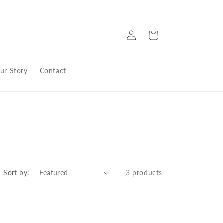
Log
Cart
in
ur Story
Contact
Sort by:
3 products