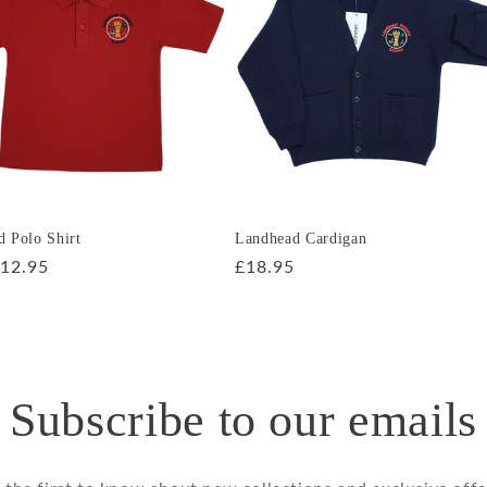
 Polo Shirt
Landhead Cardigan
r
12.95
Regular
£18.95
price
Subscribe to our emails