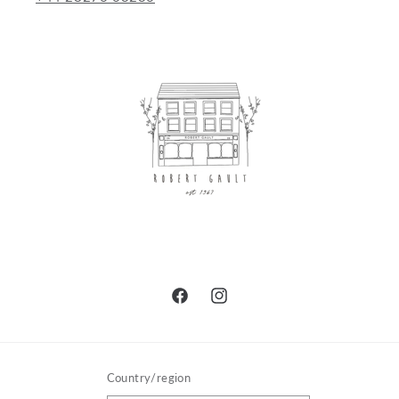
Facebook
Instagram
Country/region