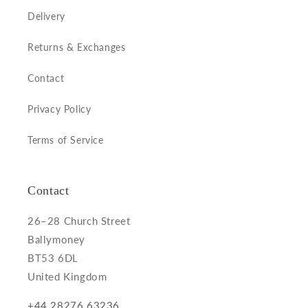
Delivery
Returns & Exchanges
Contact
Privacy Policy
Terms of Service
Contact
26–28 Church Street
Ballymoney
BT53 6DL
United Kingdom
+44 28276 63236