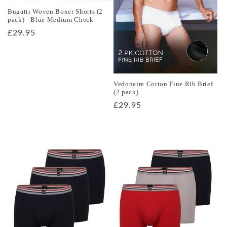
o
Bugatti Woven Boxer Shorts (2
pack) - Blue Medium Check
n
Regular
£29.95
price
:
Vedoneire Cotton Fine Rib Brief
(2 pack)
Regular
£29.95
price