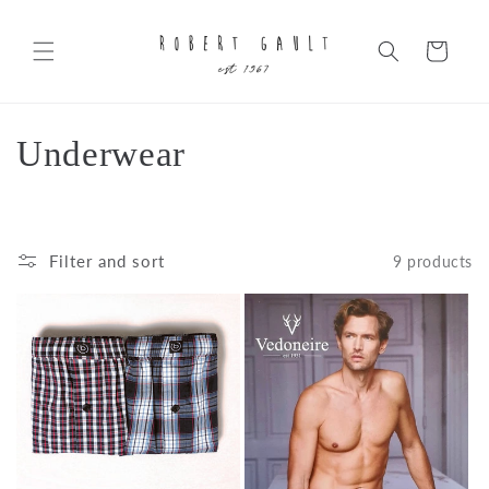
Skip to
content
Cart
C
Underwear
o
l
Filter and sort
9 products
l
e
c
t
i