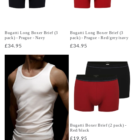
Bugatti Long Boxer Brief (3
Bugatti Long Boxer Brief (3
pack) - Prague - Navy
pack) - Prague - Red/grey/navy
Regular
£34.95
Regular
£34.95
price
price
Bugatti Boxer Brief (2 pack) -
Red/black
Regular
£19.95