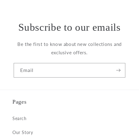
price
Subscribe to our emails
Be the first to know about new collections and
exclusive offers.
Email
Pages
Search
Our Story