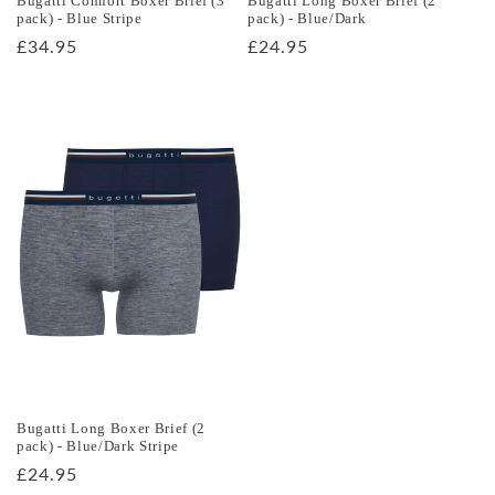
Bugatti Comfort Boxer Brief (3
Bugatti Long Boxer Brief (2
pack) - Blue Stripe
pack) - Blue/Dark
Regular
£34.95
Regular
£24.95
price
price
Bugatti Long Boxer Brief (2
pack) - Blue/Dark Stripe
Regular
£24.95