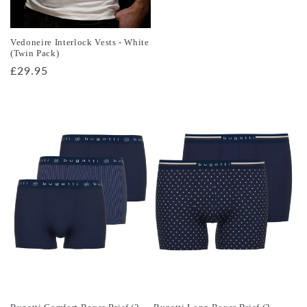
price
Vedoneire Interlock Vests - White
(Twin Pack)
Regular
£29.95
price