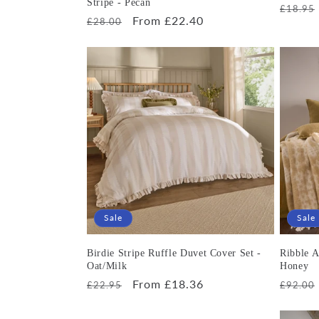
Stripe - Pecan
Regula
£18.95
Regular
Sale
From £22.40
£28.00
price
price
price
Sale
Sale
Birdie Stripe Ruffle Duvet Cover Set -
Ribble A
Oat/Milk
Honey
Regular
Sale
From £18.36
Regula
£22.95
£92.00
price
price
price