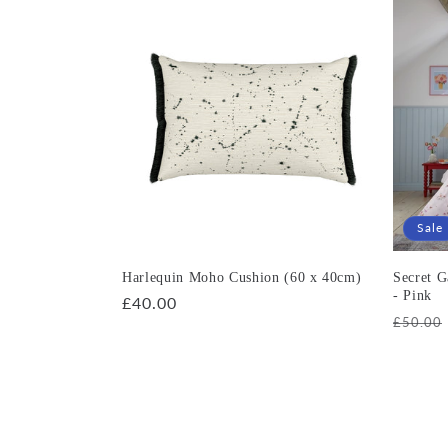
Sale
Harlequin Moho Cushion (60 x 40cm)
Secret 
- Pink
Regular
£40.00
Regula
£50.00
price
price