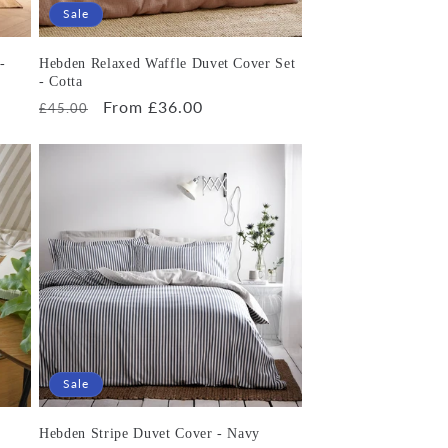
Sale
-
Hebden Relaxed Waffle Duvet Cover Set
- Cotta
Regular
Sale
From £36.00
£45.00
price
price
Sale
Hebden Stripe Duvet Cover - Navy