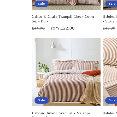
Sale
Sale
Calico & Chalk Tranquil Check Cover
Hebden 
Set - Pink
- Stone
Regular
Sale
From £22.00
Regula
£44.00
£45.00
price
price
price
Sale
Sale
Hebden Duvet Cover Set - Melange
Hebden S