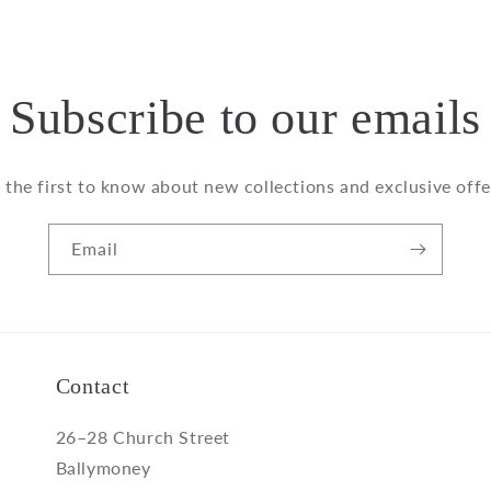
Subscribe to our emails
 the first to know about new collections and exclusive offe
Email
Contact
26–28 Church Street
Ballymoney