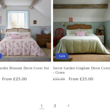
Sale
Garden Blossom Duvet Cover Set
Secret Garden Gingham Duvet Cover
- Green
r
Sale
From £25.00
Regular
Sale
From £25.00
£50.00
price
price
price
1
2