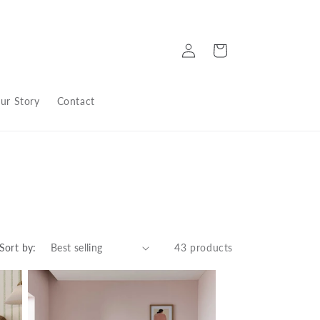
Log
Cart
in
ur Story
Contact
Sort by:
43 products