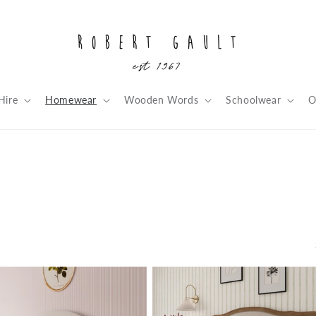
Hire
Homewear
Wooden Words
Schoolwear
O