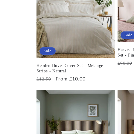
e
c
t
Sale
i
Harvest
Sale
Set - Pi
Regula
£90.00
o
Hebden Duvet Cover Set - Melange
price
Stripe - Natural
Regular
Sale
From £10.00
£12.50
n
price
price
: