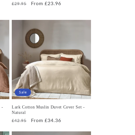
Regular
Sale
From £23.96
£29.95
price
price
Sale
 -
Lark Cotton Muslin Duvet Cover Set -
Natural
Regular
Sale
From £34.36
£42.95
price
price