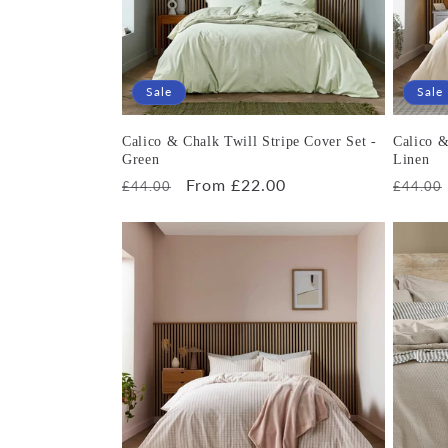
Sale
Sale
Calico & Chalk Twill Stripe Cover Set -
Calico &
Green
Linen
Regular
Sale
From £22.00
Regula
£44.00
£44.00
price
price
price