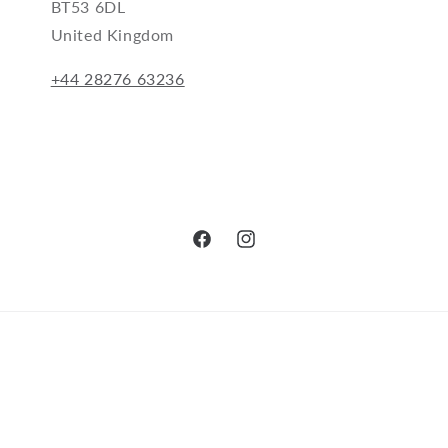
BT53 6DL
United Kingdom
+44 28276 63236
Facebook
Instagram