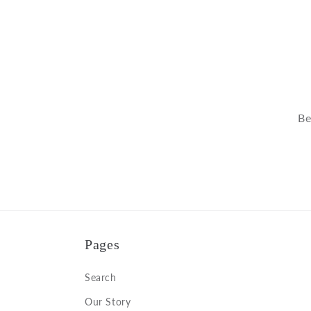
Be
Pages
Search
Our Story