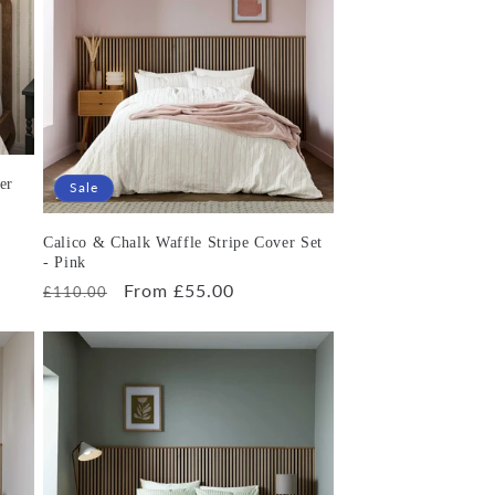
er
Sale
Calico & Chalk Waffle Stripe Cover Set
- Pink
Regular
Sale
From £55.00
£110.00
price
price