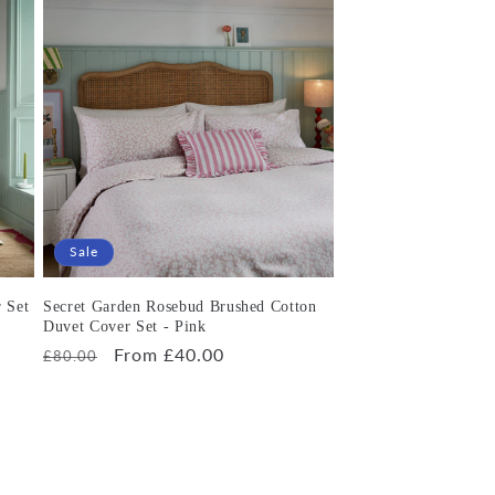
Sale
 Set
Secret Garden Rosebud Brushed Cotton
Duvet Cover Set - Pink
Regular
Sale
From £40.00
£80.00
price
price