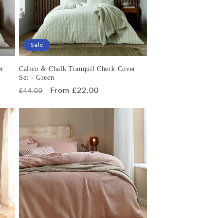
Sale
er
Calico & Chalk Tranquil Check Cover
Set - Green
Regular
Sale
From £22.00
£44.00
price
price