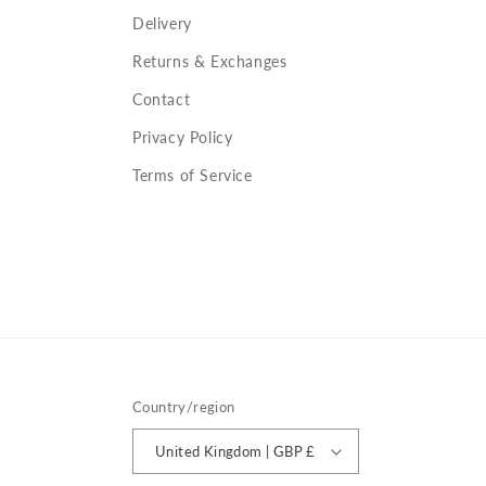
Delivery
Returns & Exchanges
Contact
Privacy Policy
Terms of Service
Country/region
United Kingdom | GBP £