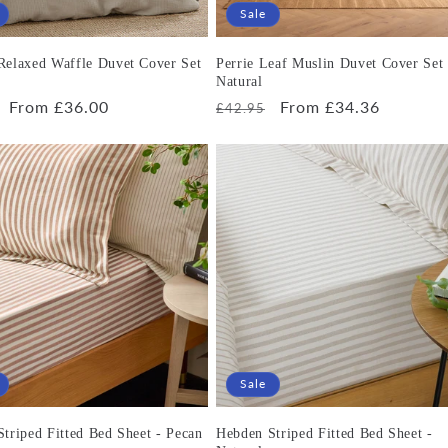
Sale
Relaxed Waffle Duvet Cover Set
Perrie Leaf Muslin Duvet Cover Set 
Natural
r
Sale
From £36.00
Regular
Sale
From £34.36
£42.95
price
price
price
Sale
triped Fitted Bed Sheet - Pecan
Hebden Striped Fitted Bed Sheet -