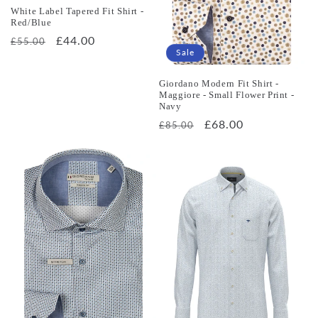
White Label Tapered Fit Shirt -
Red/Blue
Regular
Sale
£44.00
£55.00
Sale
price
price
Giordano Modern Fit Shirt -
Maggiore - Small Flower Print -
Navy
Regular
Sale
£68.00
£85.00
price
price