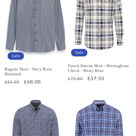
Sale
Sale
Fynch Hatton Shirt - Herringbone
Bugatti Shirt - Navy/Rose
Check - Misty Blue
Diamond
Regular
Sale
£37.50
£75.00
Regular
Sale
£68.00
£85.00
price
price
price
price