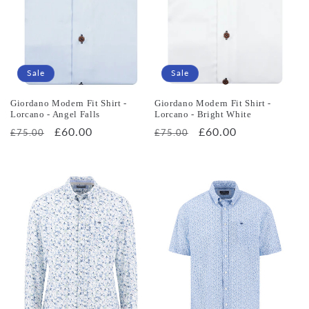
o
n
:
Sale
Sale
Giordano Modern Fit Shirt -
Giordano Modern Fit Shirt -
Lorcano - Angel Falls
Lorcano - Bright White
Regular
Sale
£60.00
Regular
Sale
£60.00
£75.00
£75.00
price
price
price
price