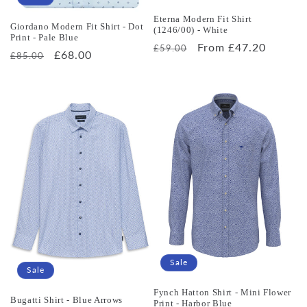
Eterna Modern Fit Shirt
Giordano Modern Fit Shirt - Dot
(1246/00) - White
Print - Pale Blue
Regular
Sale
From £47.20
£59.00
Regular
Sale
£68.00
£85.00
price
price
price
price
Sale
Sale
Fynch Hatton Shirt - Mini Flower
Bugatti Shirt - Blue Arrows
Print - Harbor Blue