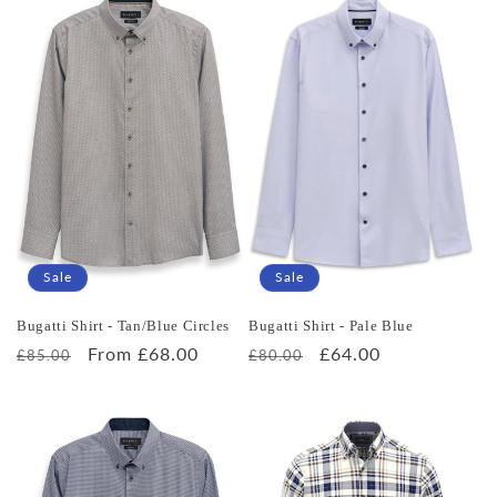
Sale
Sale
Bugatti Shirt - Tan/Blue Circles
Bugatti Shirt - Pale Blue
Regular
Sale
From £68.00
Regular
Sale
£64.00
£85.00
£80.00
price
price
price
price