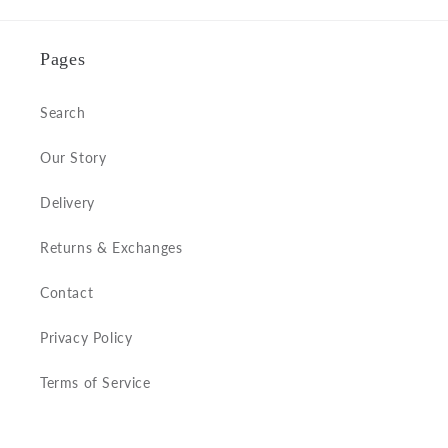
Pages
Search
Our Story
Delivery
Returns & Exchanges
Contact
Privacy Policy
Terms of Service