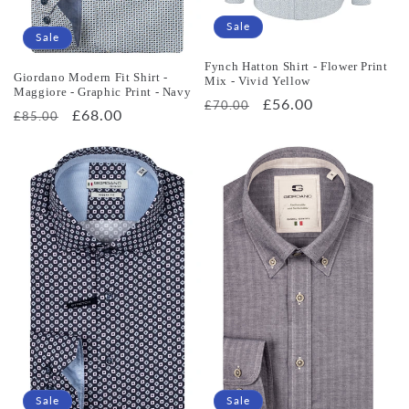
Sale
Sale
Fynch Hatton Shirt - Flower Print
Giordano Modern Fit Shirt -
Mix - Vivid Yellow
Maggiore - Graphic Print - Navy
Regular
Sale
£56.00
£70.00
Regular
Sale
£68.00
£85.00
price
price
price
price
Sale
Sale