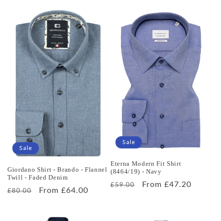
price
price
Sale
Sale
Eterna Modern Fit Shirt
Giordano Shirt - Brando - Flannel
(8464/19) - Navy
Twill - Faded Denim
Regular
Sale
From £47.20
£59.00
Regular
Sale
From £64.00
£80.00
price
price
price
price