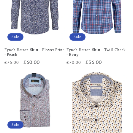
Sale
Sale
Fynch Hatton Shirt - Flower Print
Fynch Hatton Shirt - Twill Check
- Peach
- Berry
Regular
Sale
£60.00
Regular
Sale
£56.00
£75.00
£70.00
price
price
price
price
Sale