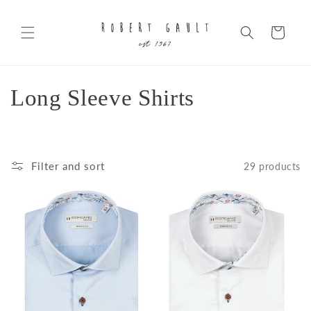
Skip to
content
Cart
C
Long Sleeve Shirts
o
l
Filter and sort
29 products
l
e
c
t
i