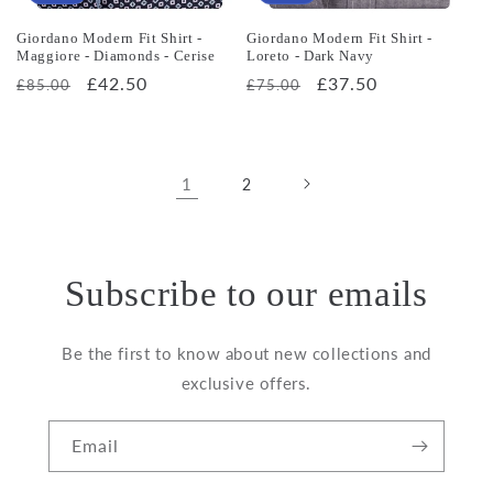
Giordano Modern Fit Shirt -
Giordano Modern Fit Shirt -
Maggiore - Diamonds - Cerise
Loreto - Dark Navy
Regular
Sale
£42.50
Regular
Sale
£37.50
£85.00
£75.00
price
price
price
price
1
2
Subscribe to our emails
Be the first to know about new collections and
exclusive offers.
Email