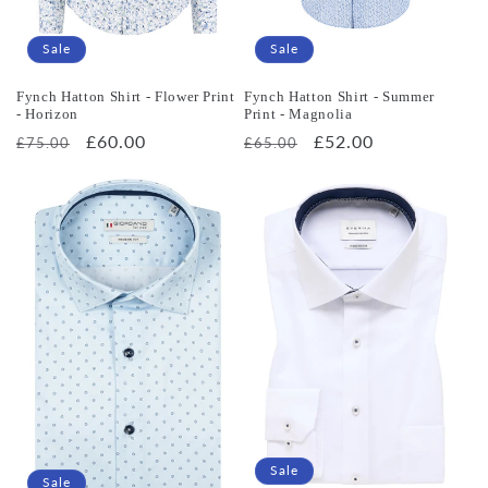
Sale
Sale
Fynch Hatton Shirt - Flower Print
Fynch Hatton Shirt - Summer
- Horizon
Print - Magnolia
Regular
Sale
£60.00
Regular
Sale
£52.00
£75.00
£65.00
price
price
price
price
Sale
Sale