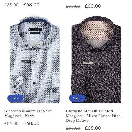
Regular
Sale
£68.00
£85.00
Regular
Sale
£60.00
£75.00
price
price
price
price
Sale
Sale
Giordano Modern Fit Shirt -
Giordano Modern Fit Shirt -
Maggiore - Navy
Maggiore - Micro Flower Print -
Deep Mauve
Regular
Sale
£68.00
£85.00
Regular
Sale
£68.00
£85.00
price
price