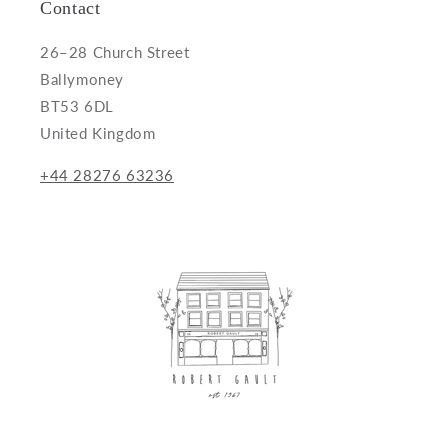
Contact
26–28 Church Street
Ballymoney
BT53 6DL
United Kingdom
+44 28276 63236