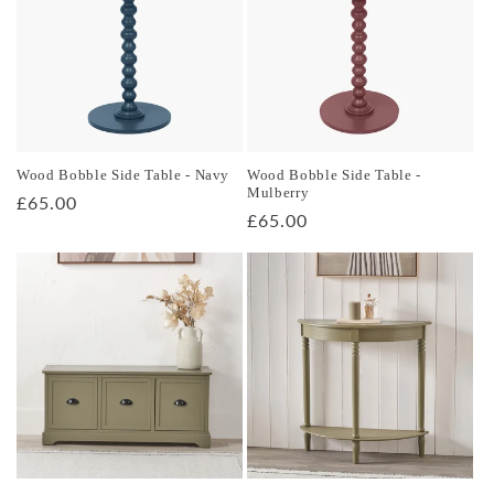
Wood Bobble Side Table - Navy
Wood Bobble Side Table -
Mulberry
Regular
£65.00
Regular
£65.00
price
price