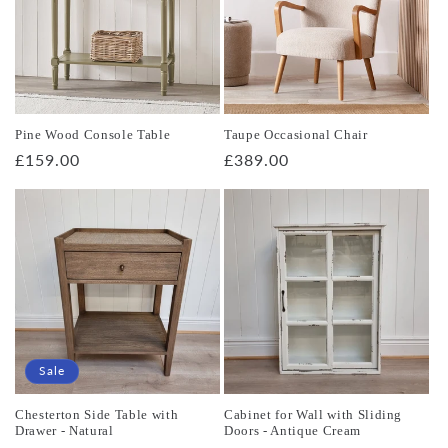
Pine Wood Console Table
Taupe Occasional Chair
Regular
£159.00
Regular
£389.00
price
price
Sale
Chesterton Side Table with
Cabinet for Wall with Sliding
Drawer - Natural
Doors - Antique Cream