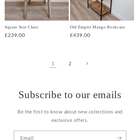
Square Seat Chair
Old Empire Mango Bookcase
Regular
£239.00
Regular
£439.00
price
price
1
2
Subscribe to our emails
Be the first to know about new collections and
exclusive offers.
Email