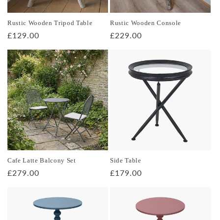
o
Rustic Wooden Tripod Table
Rustic Wooden Console
n
Regular
£129.00
Regular
£229.00
price
price
:
Cafe Latte Balcony Set
Side Table
Regular
£279.00
Regular
£179.00
price
price