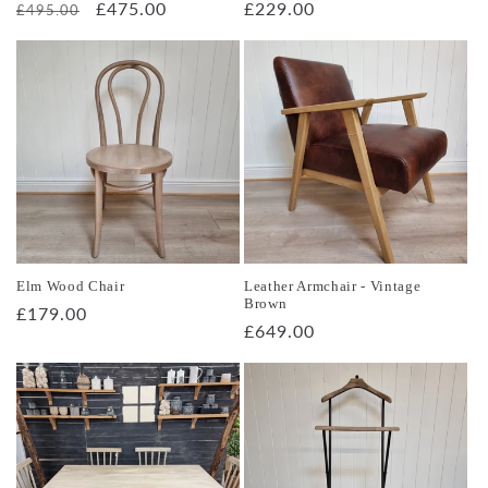
Regular
Sale
£475.00
Regular
£229.00
£495.00
price
price
price
Elm Wood Chair
Leather Armchair - Vintage
Brown
Regular
£179.00
Regular
£649.00
price
price