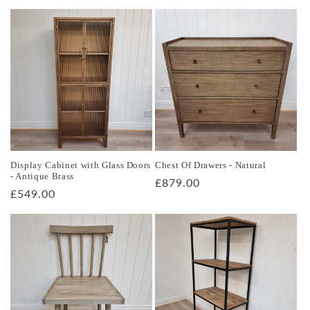
price
Display Cabinet with Glass Doors
Chest Of Drawers - Natural
- Antique Brass
Regular
£879.00
Regular
£549.00
price
price