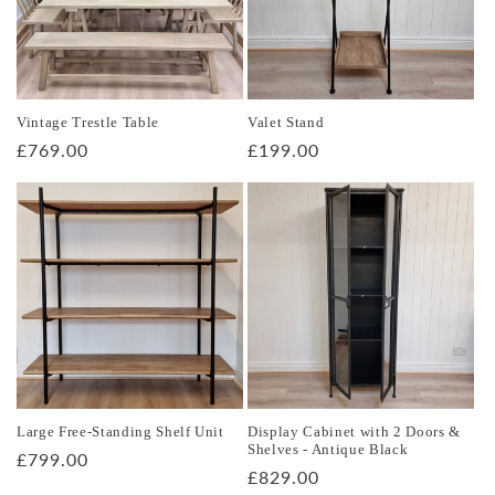
Vintage Trestle Table
Valet Stand
Regular
£769.00
Regular
£199.00
price
price
Large Free-Standing Shelf Unit
Display Cabinet with 2 Doors &
Shelves - Antique Black
Regular
£799.00
Regular
£829.00
price