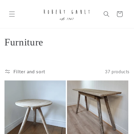
Skip to
content
Cart
C
Furniture
o
l
Filter and sort
37 products
l
e
c
t
i