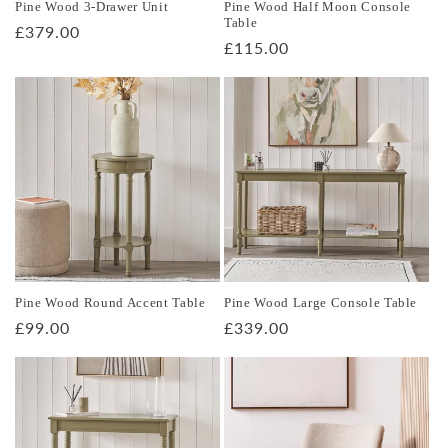
Pine Wood 3-Drawer Unit
Pine Wood Half Moon Console
Table
Regular
£379.00
Regular
£115.00
price
price
Pine Wood Round Accent Table
Pine Wood Large Console Table
Regular
£99.00
Regular
£339.00
price
price