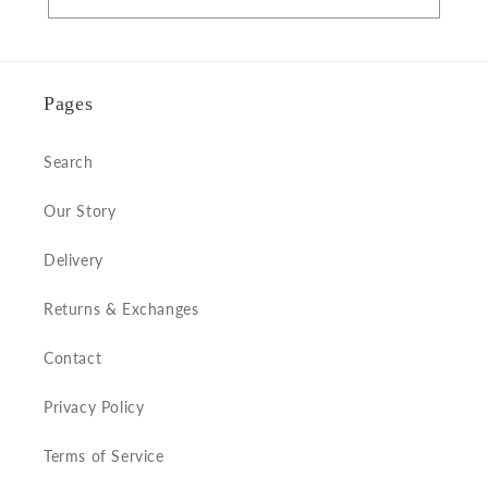
Pages
Search
Our Story
Delivery
Returns & Exchanges
Contact
Privacy Policy
Terms of Service