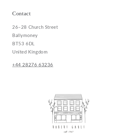
Contact
26–28 Church Street
Ballymoney
BT53 6DL
United Kingdom
+44 28276 63236