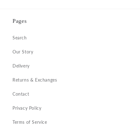
Pages
Search
Our Story
Delivery
Returns & Exchanges
Contact
Privacy Policy
Terms of Service