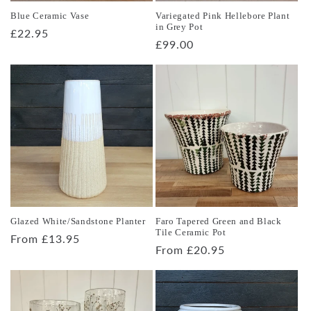
Blue Ceramic Vase
Variegated Pink Hellebore Plant
in Grey Pot
Regular
£22.95
Regular
£99.00
price
price
Glazed White/Sandstone Planter
Faro Tapered Green and Black
Tile Ceramic Pot
Regular
From £13.95
Regular
From £20.95
price
price