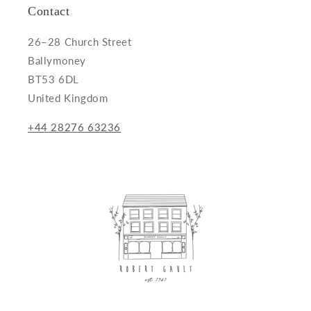
Contact
26–28 Church Street
Ballymoney
BT53 6DL
United Kingdom
+44 28276 63236