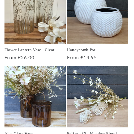
Flower Lantern Vase - Clear
Honeycomb Pot
Regular
From £26.00
Regular
From £14.95
price
price
Alea Glass Vase
Foliage 35 - Meadow Floral