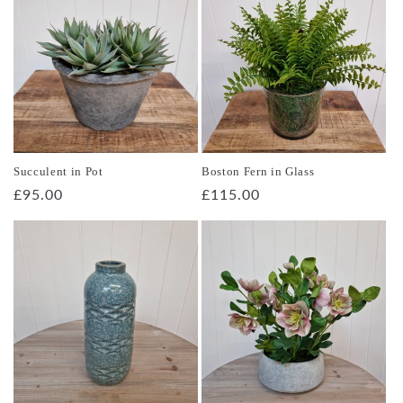
Succulent in Pot
Boston Fern in Glass
Regular
£95.00
Regular
£115.00
price
price