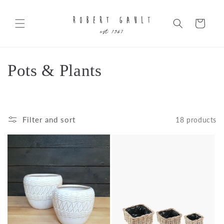
Skip to
content
Cart
C
Pots & Plants
o
l
Filter and sort
18 products
l
e
c
t
i