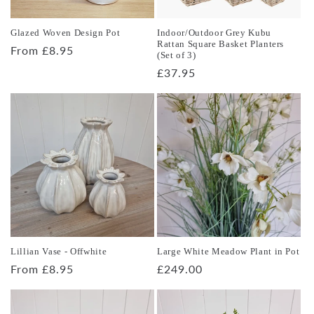
o
Glazed Woven Design Pot
Indoor/Outdoor Grey Kubu
n
Rattan Square Basket Planters
Regular
From £8.95
(Set of 3)
price
:
Regular
£37.95
price
Lillian Vase - Offwhite
Large White Meadow Plant in Pot
Regular
From £8.95
Regular
£249.00
price
price