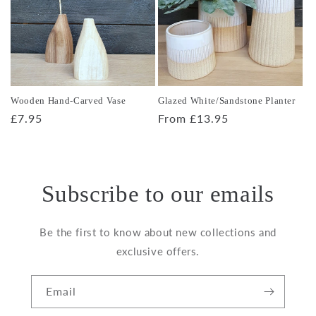
Wooden Hand-Carved Vase
Glazed White/Sandstone Planter
Regular
£7.95
Regular
From £13.95
price
price
Subscribe to our emails
Be the first to know about new collections and
exclusive offers.
Email