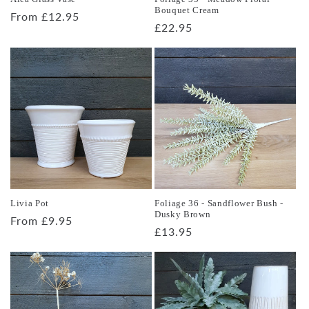
Bouquet Cream
Regular
From £12.95
Regular
£22.95
price
price
Livia Pot
Foliage 36 - Sandflower Bush -
Dusky Brown
Regular
From £9.95
Regular
£13.95
price
price