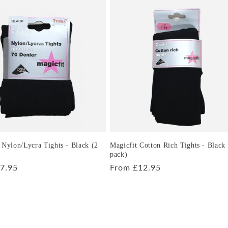
 Nylon/Lycra Tights - Black (2
Magicfit Cotton Rich Tights - Black
pack)
r
7.95
Regular
From £12.95
price