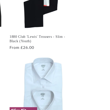
1880 Club 'Lewis' Trousers - Slim -
Black (Youth)
Regular
From £26.00
price