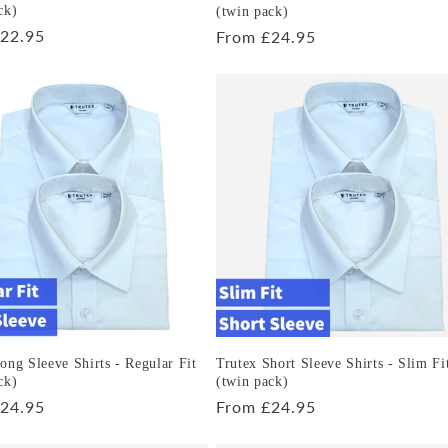
ck)
(twin pack)
r
22.95
Regular
From £24.95
price
ong Sleeve Shirts - Regular Fit
Trutex Short Sleeve Shirts - Slim Fi
ck)
(twin pack)
r
24.95
Regular
From £24.95
price