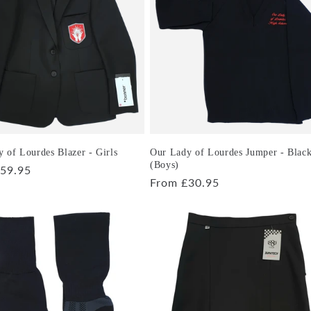
 of Lourdes Blazer - Girls
Our Lady of Lourdes Jumper - Blac
(Boys)
r
59.95
Regular
From £30.95
price