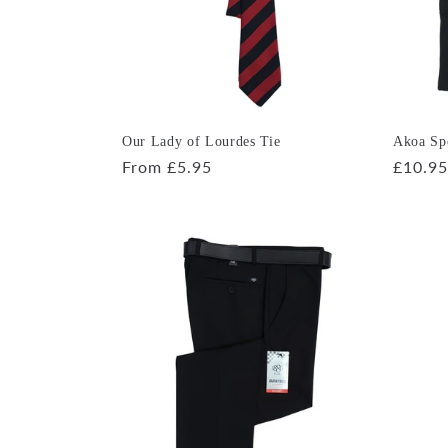
Our Lady of Lourdes Tie
Akoa Spo
Regular
From £5.95
Regula
£10.95
price
price