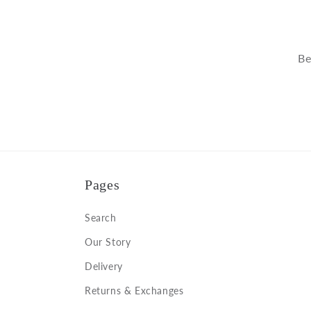
Be
Pages
Search
Our Story
Delivery
Returns & Exchanges