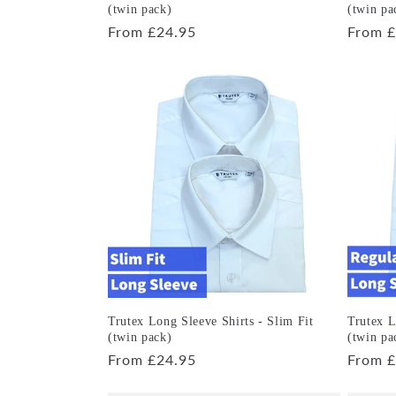
(twin pack)
(twin pa
Regular
From £24.95
Regula
From £
price
price
Trutex Long Sleeve Shirts - Slim Fit
Trutex L
(twin pack)
(twin pa
Regular
From £24.95
Regula
From £
price
price