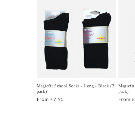
Magicfit School Socks - Long - Black (3
Magicfit
pack)
pack)
Regular
From £7.95
Regula
From £
price
price