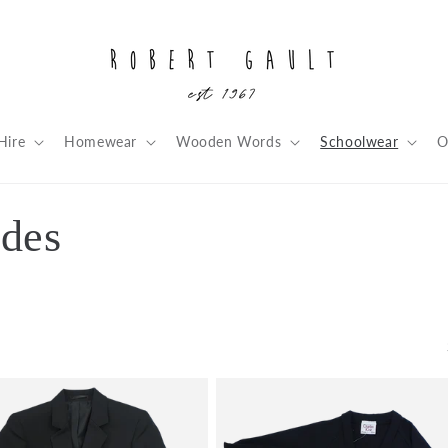
Hire
Homewear
Wooden Words
Schoolwear
O
rdes