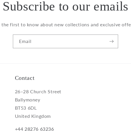
Subscribe to our emails
 the first to know about new collections and exclusive offe
Email
Contact
26–28 Church Street
Ballymoney
BT53 6DL
United Kingdom
+44 28276 63236