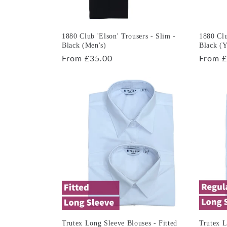
1880 Club 'Elson' Trousers - Slim -
1880 Clu
Black (Men's)
Black (Y
Regular
From £35.00
Regula
From £
price
price
Trutex Long Sleeve Blouses - Fitted
Trutex L