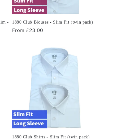
lim -
1880 Club Blouses - Slim Fit (twin pack)
Regular
From £23.00
price
1880 Club Shirts - Slim Fit (twin pack)