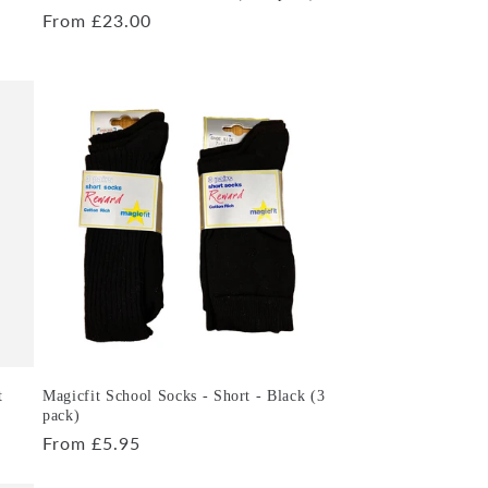
Regular
From £23.00
price
t
Magicfit School Socks - Short - Black (3
pack)
Regular
From £5.95
price