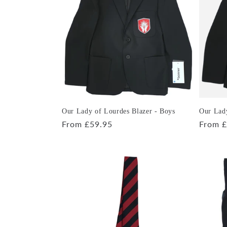
e
c
t
i
o
Our Lady of Lourdes Blazer - Boys
Our Lady
Regular
From £59.95
Regula
From £
price
price
n
: