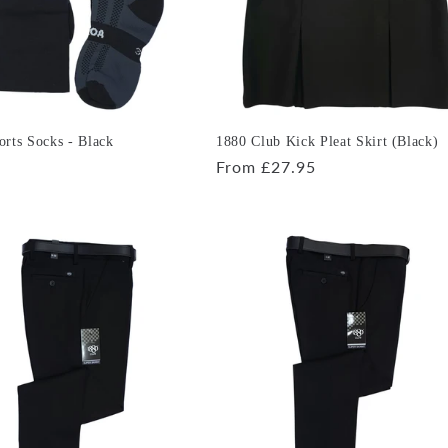
rts Socks - Black
1880 Club Kick Pleat Skirt (Black)
r
Regular
From £27.95
price