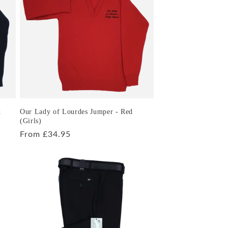
k
Our Lady of Lourdes Jumper - Red
(Girls)
Regular
From £34.95
price