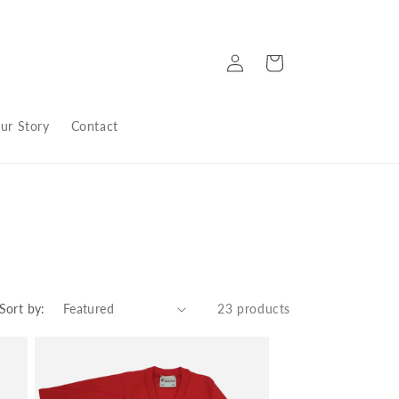
Log
Cart
in
ur Story
Contact
Sort by:
23 products