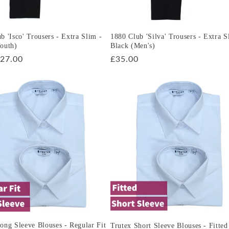
b 'Isco' Trousers - Extra Slim -
1880 Club 'Silva' Trousers - Extra S
outh)
Black (Men's)
r
27.00
Regular
£35.00
price
ong Sleeve Blouses - Regular Fit
Trutex Short Sleeve Blouses - Fitted