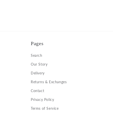
Pages
Search
Our Story
Delivery
Returns & Exchanges
Contact
Privacy Policy
Terms of Service