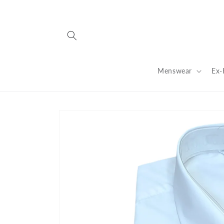
Skip to
content
Menswear
Ex-
Skip to
product
information