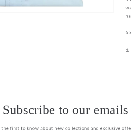
wa
ha
65
Subscribe to our emails
 the first to know about new collections and exclusive offe