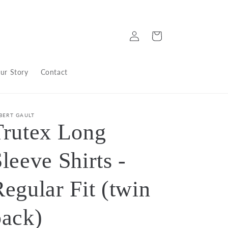
Log
Cart
in
ur Story
Contact
BERT GAULT
Trutex Long
leeve Shirts -
egular Fit (twin
pack)