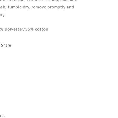
pack)
pack)
sh, tumble dry, remove promptly and
ng.
% polyester/35% cotton
Share
rs.