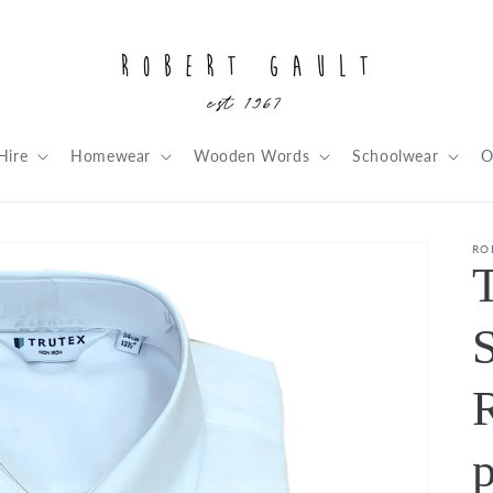
Hire
Homewear
Wooden Words
Schoolwear
O
RO
S
R