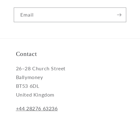
Email
Contact
26–28 Church Street
Ballymoney
BT53 6DL
United Kingdom
+44 28276 63236