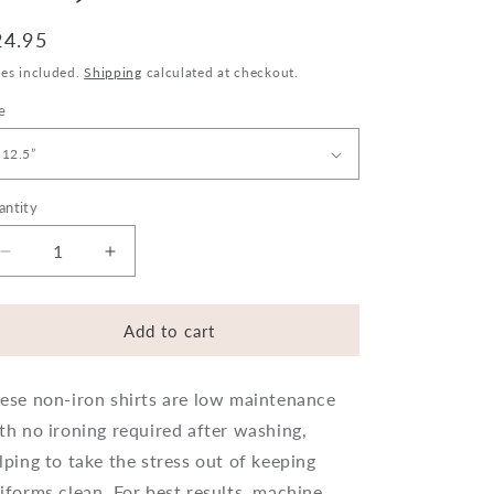
egular
24.95
ice
xes included.
Shipping
calculated at checkout.
e
antity
Decrease
Increase
quantity
quantity
for
for
Trutex
Trutex
Add to cart
Long
Long
Sleeve
Sleeve
ese non-iron shirts are low maintenance
Shirts
Shirts
-
-
th no ironing required after washing,
Regular
Regular
lping to take the stress out of keeping
Fit
Fit
iforms clean. For best results, machine
(twin
(twin