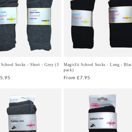
 School Socks - Short - Grey (3
Magicfit School Socks - Long - Blac
pack)
r
5.95
Regular
From £7.95
price