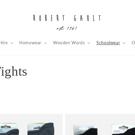
Hire
Homewear
Wooden Words
Schoolwear
O
ights