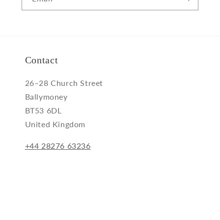
Contact
26–28 Church Street
Ballymoney
BT53 6DL
United Kingdom
+44 28276 63236