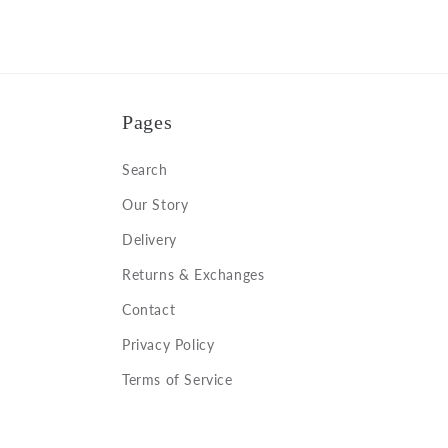
Pages
Search
Our Story
Delivery
Returns & Exchanges
Contact
Privacy Policy
Terms of Service