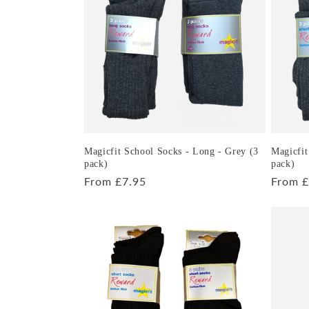
e
c
t
i
o
Magicfit School Socks - Long - Grey (3
Magicfit
pack)
pack)
Regular
From £7.95
Regula
From £
n
price
price
: