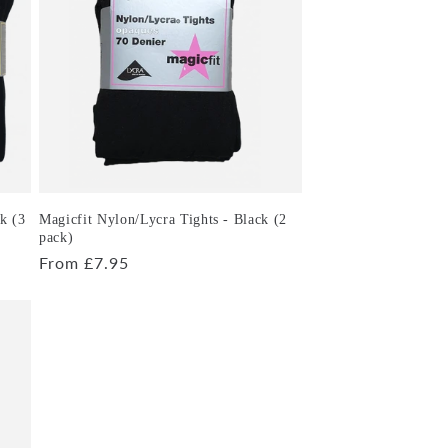
k (3
Magicfit Nylon/Lycra Tights - Black (2
pack)
Regular
From £7.95
price