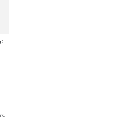
 (2
rs.