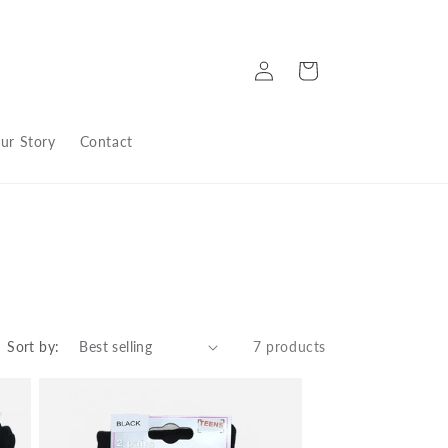
Log
Cart
in
ur Story
Contact
Sort by:
7 products