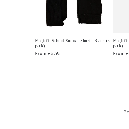
Magicfit School Socks - Short - Black (3
Magicfit
pack)
pack)
Regular
From £5.95
Regula
From £
price
price
Be