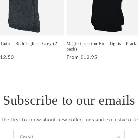
 Cotton Rich Tights - Grey (2
Magicfit Cotton Rich Tights - Black
pack)
r
12.50
Regular
From £12.95
price
Subscribe to our emails
 the first to know about new collections and exclusive offe
Email