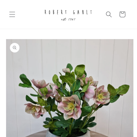
Skip to
content
Cart
Skip to
product
information