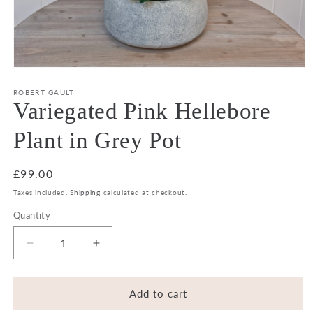
Open
media
1
ROBERT GAULT
in
Variegated Pink Hellebore
modal
Plant in Grey Pot
Regular
£99.00
price
Taxes included.
Shipping
calculated at checkout.
Quantity
Decrease
Increase
quantity
quantity
for
for
Variegated
Variegated
Add to cart
Pink
Pink