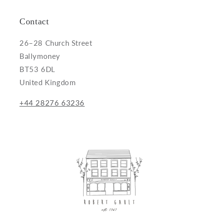
Contact
26–28 Church Street
Ballymoney
BT53 6DL
United Kingdom
+44 28276 63236