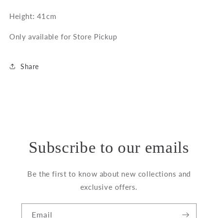
Hellebore
Hellebore
Height: 41cm
Plant
Plant
in
in
Only available for Store Pickup
Grey
Grey
Pot
Pot
Share
Subscribe to our emails
Be the first to know about new collections and
exclusive offers.
Email