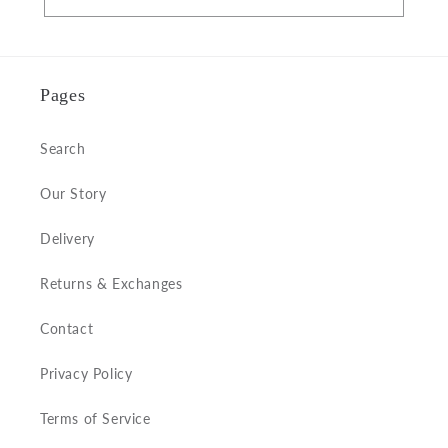
Pages
Search
Our Story
Delivery
Returns & Exchanges
Contact
Privacy Policy
Terms of Service