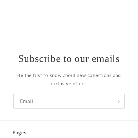
o
n
:
Subscribe to our emails
Be the first to know about new collections and
exclusive offers.
Email
Pages