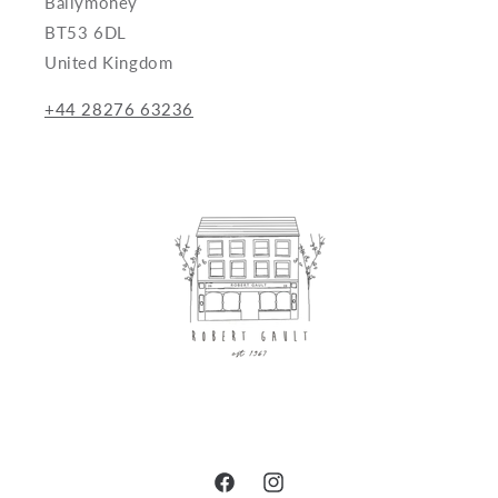
Ballymoney
BT53 6DL
United Kingdom
+44 28276 63236
Facebook
Instagram