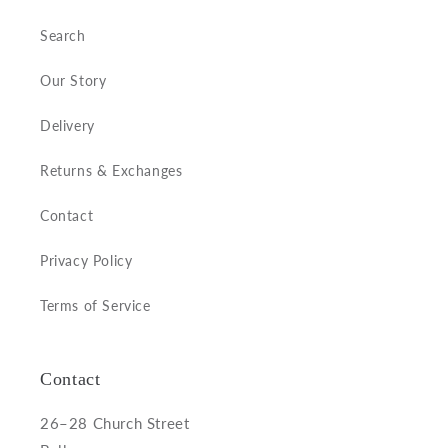
Search
Our Story
Delivery
Returns & Exchanges
Contact
Privacy Policy
Terms of Service
Contact
26–28 Church Street