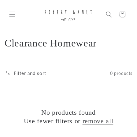
Skip to
content
Cart
C
Clearance Homewear
o
l
Filter and sort
0 products
l
e
c
No products found
t
Use fewer filters or
remove all
i