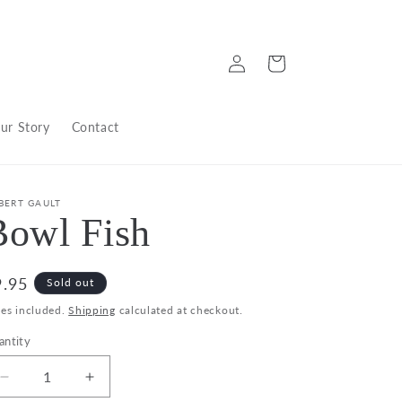
Log
Cart
in
ur Story
Contact
BERT GAULT
Bowl Fish
egular
9.95
Sold out
ice
xes included.
Shipping
calculated at checkout.
antity
Decrease
Increase