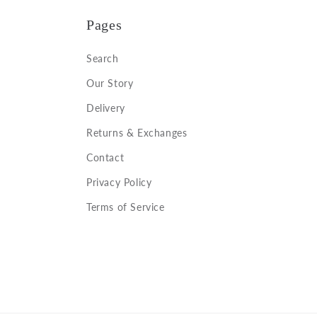
Pages
Search
Our Story
Delivery
Returns & Exchanges
Contact
Privacy Policy
Terms of Service