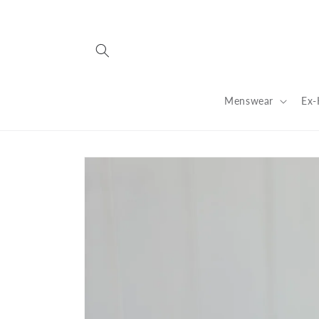
Skip to
content
Menswear
Ex-
Skip to
product
information