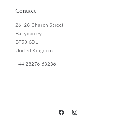
Contact
26–28 Church Street
Ballymoney
BT53 6DL
United Kingdom
+44 28276 63236
Facebook
Instagram