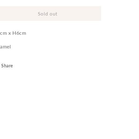
quantity
quantity
for
for
Bowl
Bowl
Sold out
Fish
Fish
cm x H6cm
amel
Share