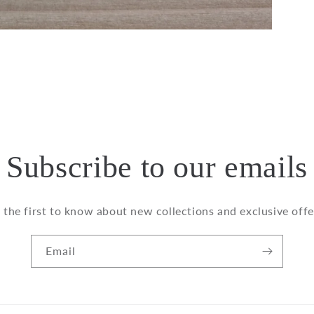
Subscribe to our emails
 the first to know about new collections and exclusive offe
Email