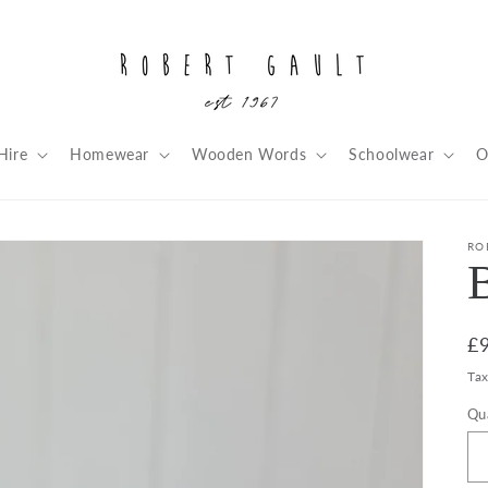
Hire
Homewear
Wooden Words
Schoolwear
O
RO
R
£
pr
Ta
Qu