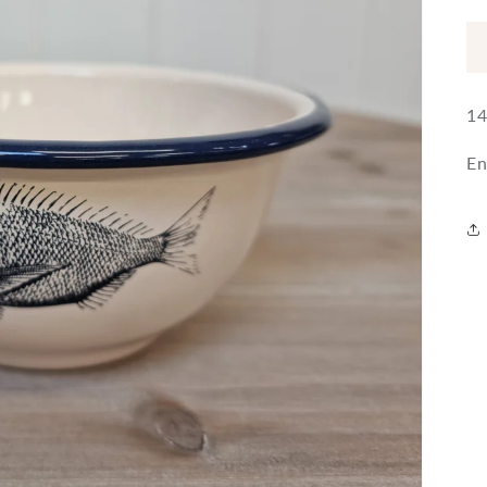
14
En