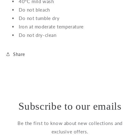
40°C mild wash
Do not bleach
Do not tumble dry
Iron at moderate temperature
Do not dry-clean
Share
Subscribe to our emails
Be the first to know about new collections and
exclusive offers.