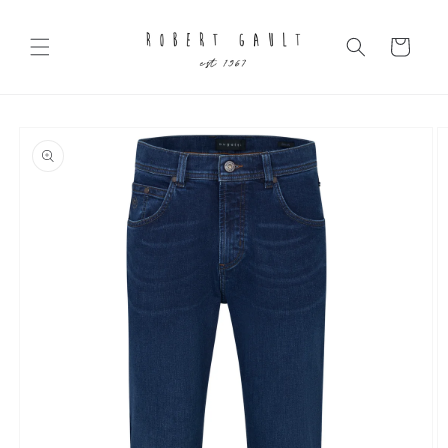
Skip to
content
Cart
Skip to
product
information