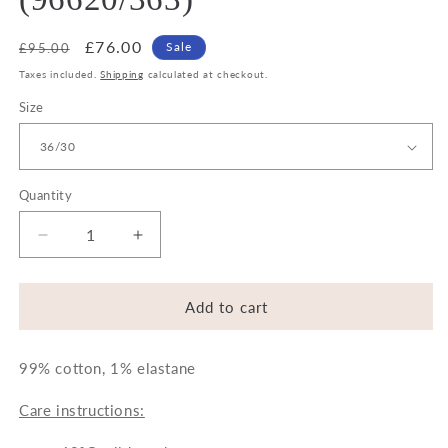
Regular
Sale
£76.00
Sale
£95.00
price
price
Taxes included.
Shipping
calculated at checkout.
Size
Quantity
Decrease
Increase
quantity
quantity
for
for
Bugatti
Bugatti
Add to cart
Jeans
Jeans
-
-
99% cotton, 1% elastane
Blue
Blue
(96620/363)
(96620/363)
Care instructions: