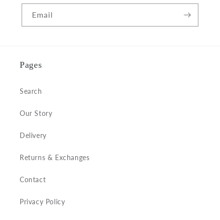
Email
Pages
Search
Our Story
Delivery
Returns & Exchanges
Contact
Privacy Policy