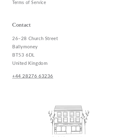
Terms of Service
Contact
26–28 Church Street
Ballymoney
BT53 6DL
United Kingdom
+44 28276 63236