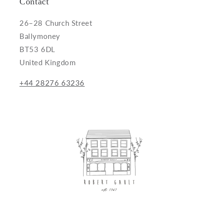
Contact
26–28 Church Street
Ballymoney
BT53 6DL
United Kingdom
+44 28276 63236