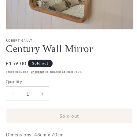
Open
media
1
ROBERT GAULT
in
Century Wall Mirror
modal
Regular
£159.00
Sold out
price
Taxes included.
Shipping
calculated at checkout.
Quantity
Decrease
Increase
quantity
quantity
for
for
Century
Century
Sold out
Wall
Wall
Mirror
Mirror
Dimensions: 48cm x 70cm