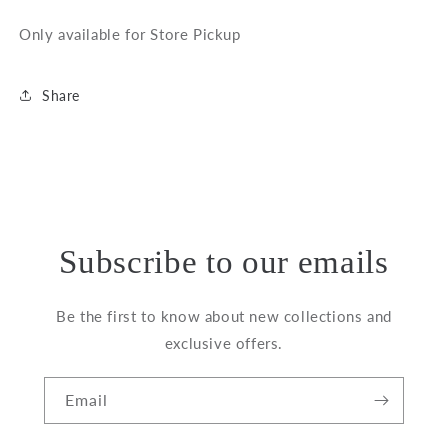
Only available for Store Pickup
Share
Subscribe to our emails
Be the first to know about new collections and
exclusive offers.
Email