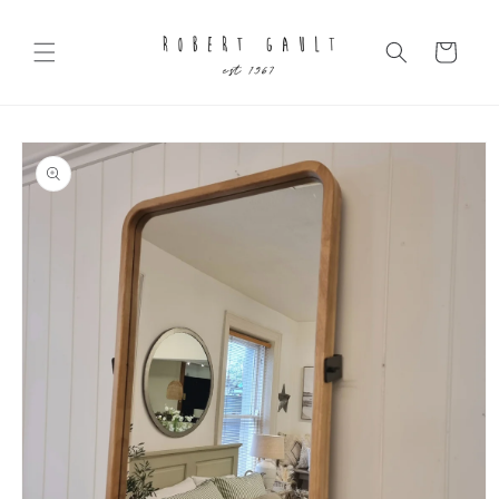
Skip to
content
Cart
Skip to
product
information