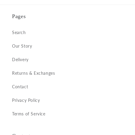
Pages
Search
Our Story
Delivery
Returns & Exchanges
Contact
Privacy Policy
Terms of Service