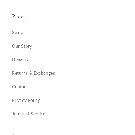
Pages
Search
Our Story
Delivery
Returns & Exchanges
Contact
Privacy Policy
Terms of Service