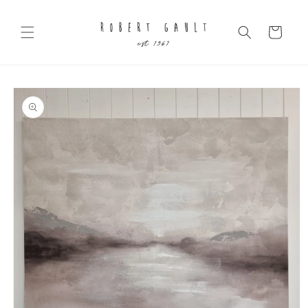
Skip to
content
Cart
Skip to
product
information