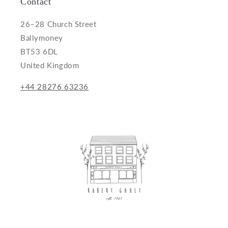
Contact
26–28 Church Street
Ballymoney
BT53 6DL
United Kingdom
+44 28276 63236