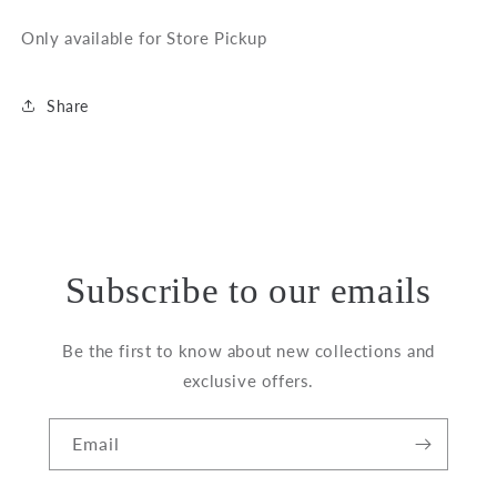
Only available for Store Pickup
Share
Subscribe to our emails
Be the first to know about new collections and
exclusive offers.
Email