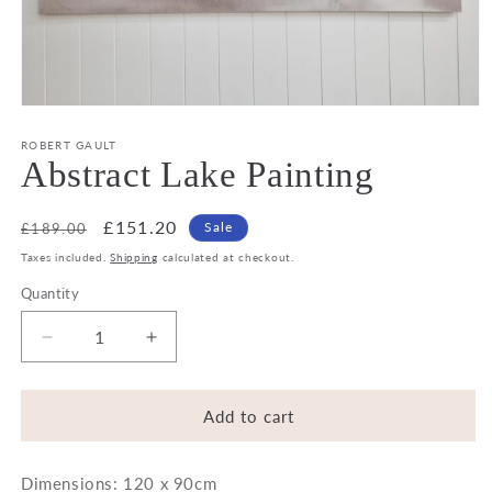
Open
media
1
ROBERT GAULT
in
Abstract Lake Painting
modal
Regular
Sale
£151.20
Sale
£189.00
price
price
Taxes included.
Shipping
calculated at checkout.
Quantity
Decrease
Increase
quantity
quantity
for
for
Abstract
Abstract
Add to cart
Lake
Lake
Painting
Painting
Dimensions: 120 x 90cm