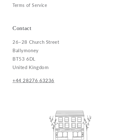
Terms of Service
Contact
26–28 Church Street
Ballymoney
BT53 6DL
United Kingdom
+44 28276 63236