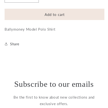
quantity
quantity
for
for
Ballymoney
Ballymoney
Add to cart
Model
Model
Polo
Polo
Ballymoney Model Polo Shirt
Shirt
Shirt
Share
Subscribe to our emails
Be the first to know about new collections and
exclusive offers.