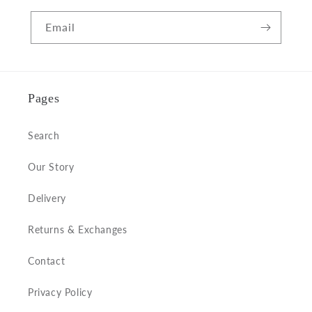
Email
Pages
Search
Our Story
Delivery
Returns & Exchanges
Contact
Privacy Policy