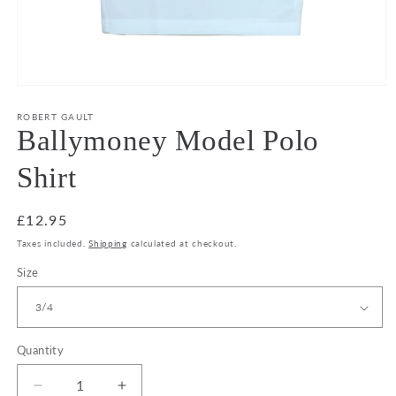
Open
media
1
ROBERT GAULT
in
Ballymoney Model Polo
modal
Shirt
Regular
£12.95
price
Taxes included.
Shipping
calculated at checkout.
Size
Quantity
Decrease
Increase