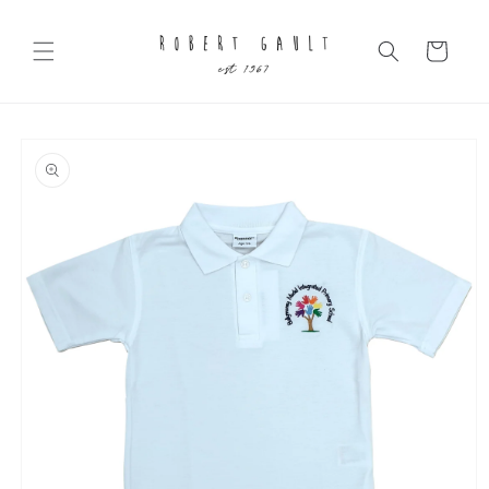
Skip to
content
Cart
Skip to
product
information