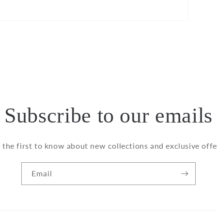
Subscribe to our emails
 the first to know about new collections and exclusive offe
Email