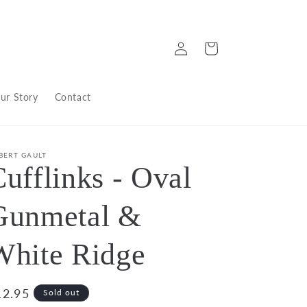
Log
Cart
in
ur Story
Contact
BERT GAULT
ufflinks - Oval
Gunmetal &
White Ridge
egular
12.95
Sold out