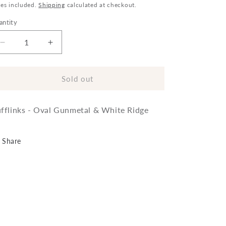
ice
xes included.
Shipping
calculated at checkout.
antity
Decrease
Increase
quantity
quantity
for
for
Cufflinks
Cufflinks
Sold out
-
-
Oval
Oval
fflinks - Oval Gunmetal & White Ridge
Gunmetal
Gunmetal
&amp;
&amp;
White
White
Share
Ridge
Ridge