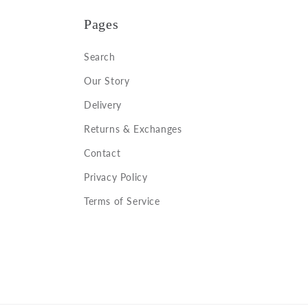
Pages
Search
Our Story
Delivery
Returns & Exchanges
Contact
Privacy Policy
Terms of Service