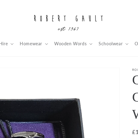
Hire
Homewear
Wooden Words
Schoolwear
O
RO
C
R
£