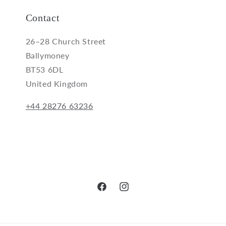
Contact
26–28 Church Street
Ballymoney
BT53 6DL
United Kingdom
+44 28276 63236
Facebook
Instagram