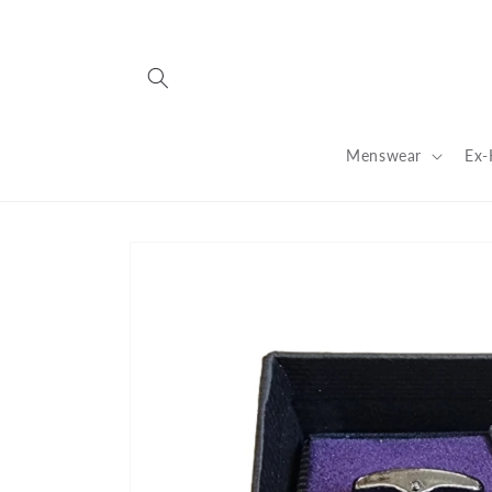
Skip to
content
Menswear
Ex-
Skip to
product
information