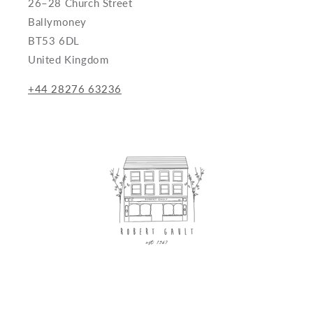
26–28 Church Street
Ballymoney
BT53 6DL
United Kingdom
+44 28276 63236