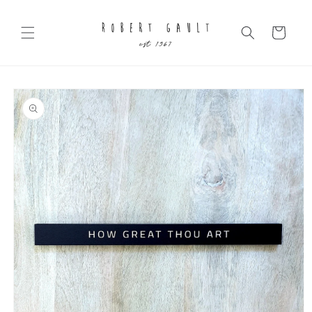
Skip to
content
Cart
Skip to
product
information