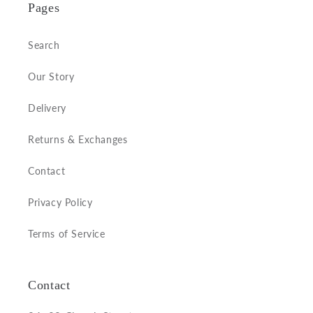
Pages
Search
Our Story
Delivery
Returns & Exchanges
Contact
Privacy Policy
Terms of Service
Contact