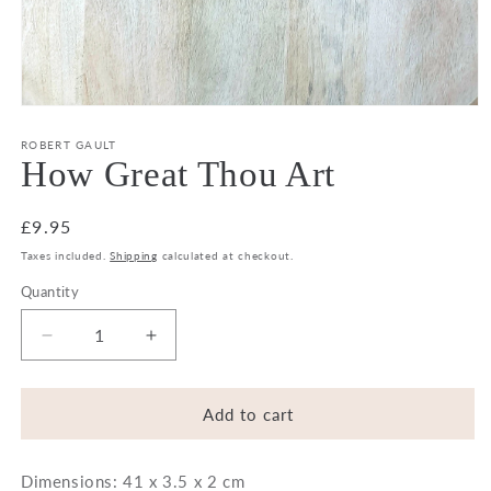
Open
media
1
ROBERT GAULT
in
How Great Thou Art
modal
Regular
£9.95
price
Taxes included.
Shipping
calculated at checkout.
Quantity
Decrease
Increase
quantity
quantity
for
for
How
How
Add to cart
Great
Great
Thou
Thou
Dimensions: 41 x 3.5 x 2 cm
Art
Art