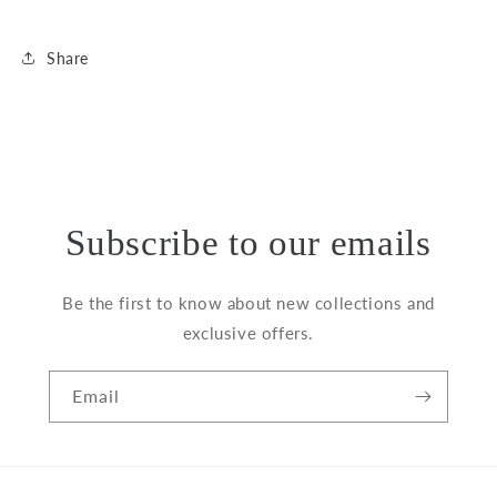
Share
Subscribe to our emails
Be the first to know about new collections and
exclusive offers.
Email