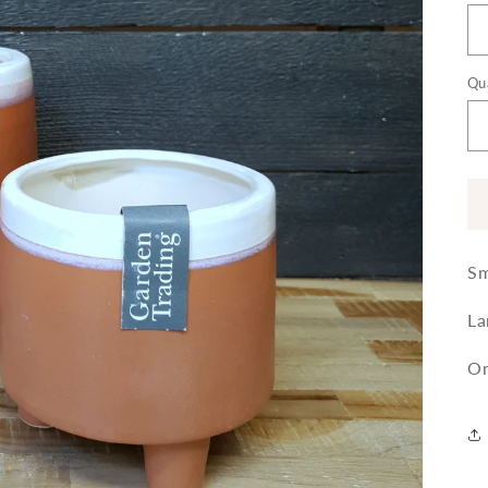
Qu
Sm
La
On