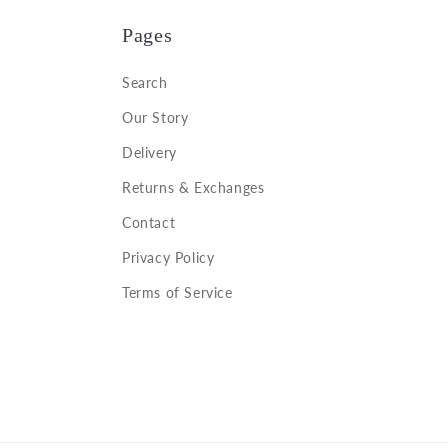
Pages
Search
Our Story
Delivery
Returns & Exchanges
Contact
Privacy Policy
Terms of Service