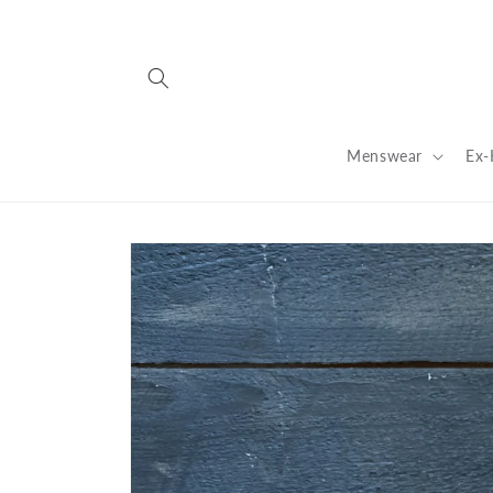
Skip to
content
Menswear
Ex-
Skip to
product
information