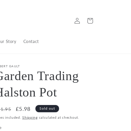
Log
Cart
in
ur Story
Contact
BERT GAULT
Garden Trading
Halston Pot
egular
Sale
£5.98
1.95
Sold out
ice
price
xes included.
Shipping
calculated at checkout.
e