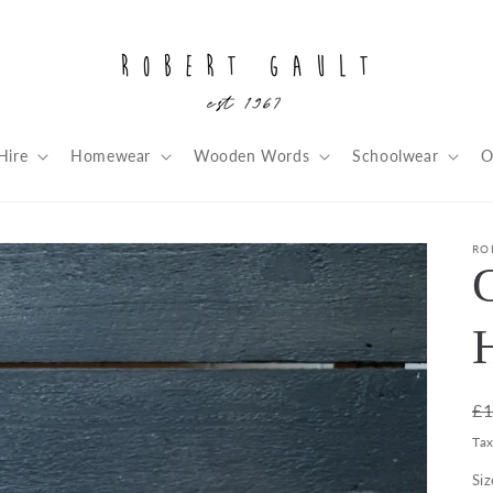
Hire
Homewear
Wooden Words
Schoolwear
O
RO
R
£1
pr
Ta
Siz