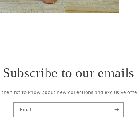
Subscribe to our emails
 the first to know about new collections and exclusive offe
Email