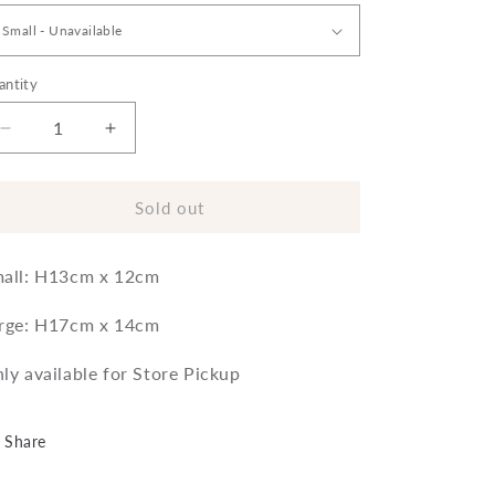
antity
Decrease
Increase
quantity
quantity
for
for
Garden
Garden
Sold out
Trading
Trading
Halston
Halston
all: H13cm x 12cm
Pot
Pot
rge: H17cm x 14cm
ly available for Store Pickup
Share