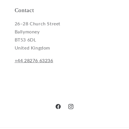
Contact
26–28 Church Street
Ballymoney
BT53 6DL
United Kingdom
+44 28276 63236
Facebook
Instagram