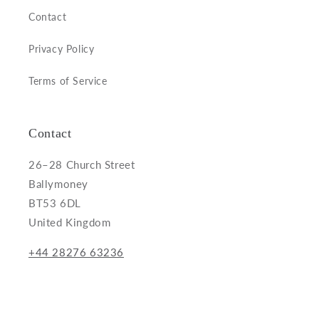
Contact
Privacy Policy
Terms of Service
Contact
26–28 Church Street
Ballymoney
BT53 6DL
United Kingdom
+44 28276 63236