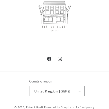
Facebook
Instagram
Country/region
United Kingdom | GBP £
© 2026,
Robert Gault
Powered by Shopify
Refund policy