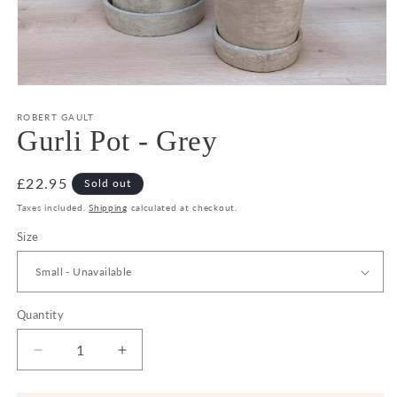
Open
media
1
ROBERT GAULT
in
Gurli Pot - Grey
modal
Regular
£22.95
Sold out
price
Taxes included.
Shipping
calculated at checkout.
Size
Quantity
Decrease
Increase
quantity
quantity
for
for