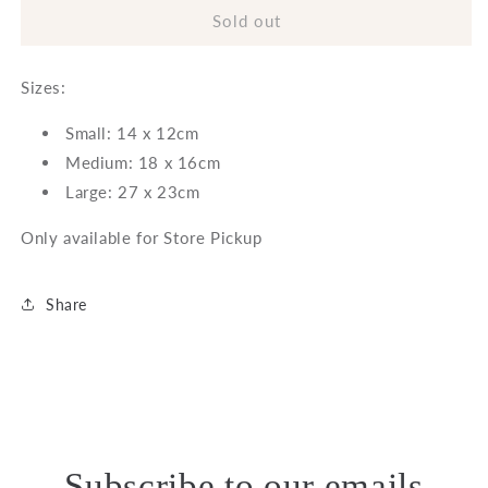
Gurli
Gurli
Sold out
Pot
Pot
-
-
Sizes:
Grey
Grey
Small: 14 x 12cm
Medium: 18 x 16cm
Large: 27 x 23cm
Only available for Store Pickup
Share
Subscribe to our emails