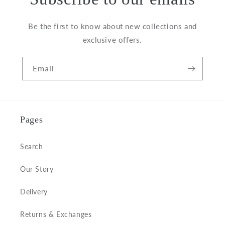
Be the first to know about new collections and
exclusive offers.
Email
Pages
Search
Our Story
Delivery
Returns & Exchanges