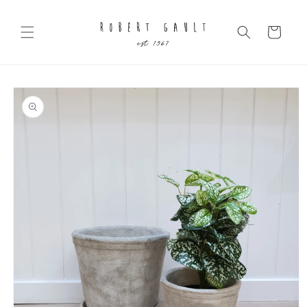
Skip to
content
Cart
Skip to
product
information