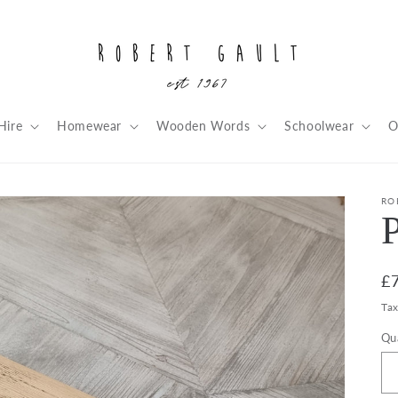
Hire
Homewear
Wooden Words
Schoolwear
O
RO
R
£
pr
Ta
Qu