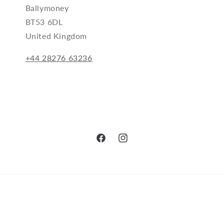
Ballymoney
BT53 6DL
United Kingdom
+44 28276 63236
Facebook
Instagram