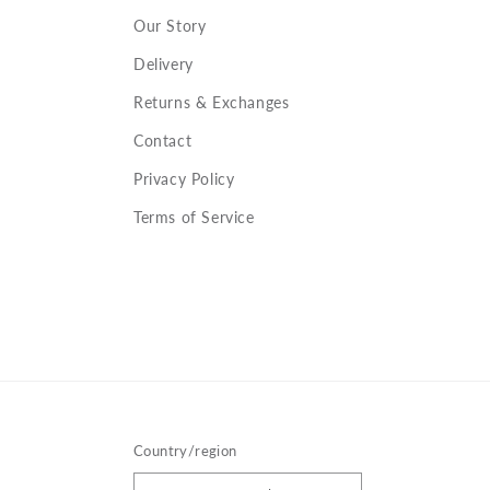
Our Story
Delivery
Returns & Exchanges
Contact
Privacy Policy
Terms of Service
Country/region