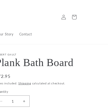
Log
Cart
in
ur Story
Contact
BERT GAULT
Plank Bath Board
egular
72.95
ice
xes included.
Shipping
calculated at checkout.
antity
Decrease
Increase