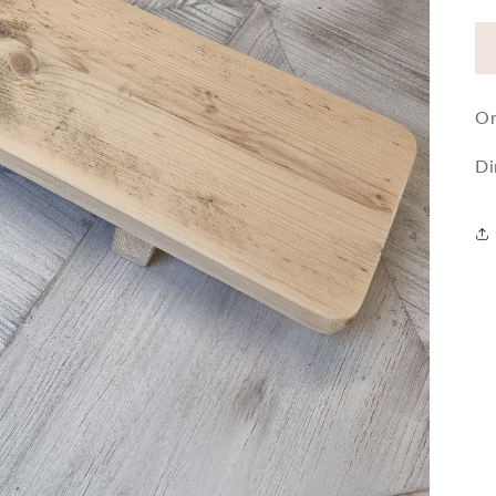
On
Di