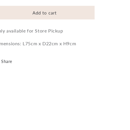
quantity
quantity
for
for
Plank
Plank
Add to cart
Bath
Bath
Board
Board
ly available for Store Pickup
mensions: L75cm x D22cm x H9cm
Share