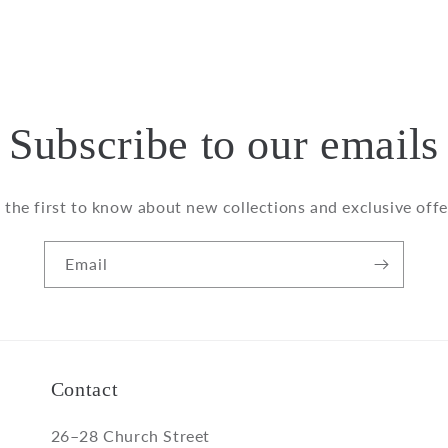
modal
Subscribe to our emails
 the first to know about new collections and exclusive offe
Email
Contact
26–28 Church Street