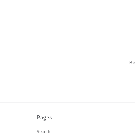
modal
Be
Pages
Search