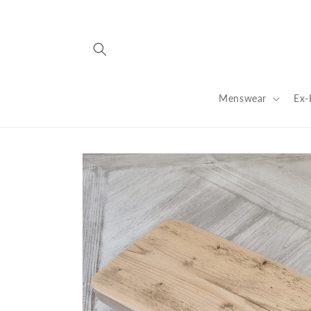
Skip to
content
Menswear
Ex-
Skip to
product
information