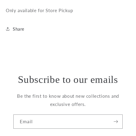
Only available for Store Pickup
Share
Subscribe to our emails
Be the first to know about new collections and
exclusive offers.
Email