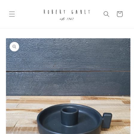
Skip to
content
Cart
Skip to
product
information