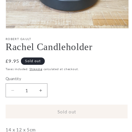
Open
media
1
ROBERT GAULT
in
Rachel Candleholder
modal
Regular
£9.95
Sold out
price
Taxes included.
Shipping
calculated at checkout.
Quantity
Decrease
Increase
quantity
quantity
for
for
Rachel
Rachel
Sold out
Candleholder
Candleholder
14 x 12 x 5cm