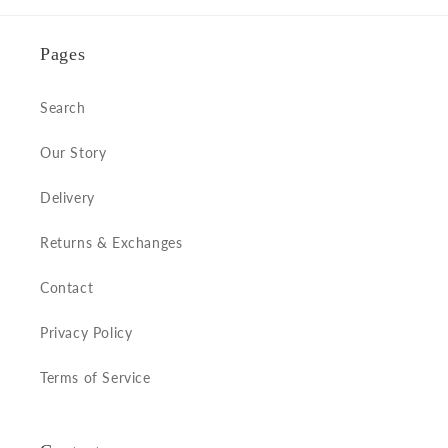
Pages
Search
Our Story
Delivery
Returns & Exchanges
Contact
Privacy Policy
Terms of Service