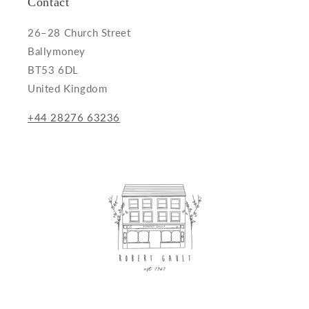
Contact
26–28 Church Street
Ballymoney
BT53 6DL
United Kingdom
+44 28276 63236