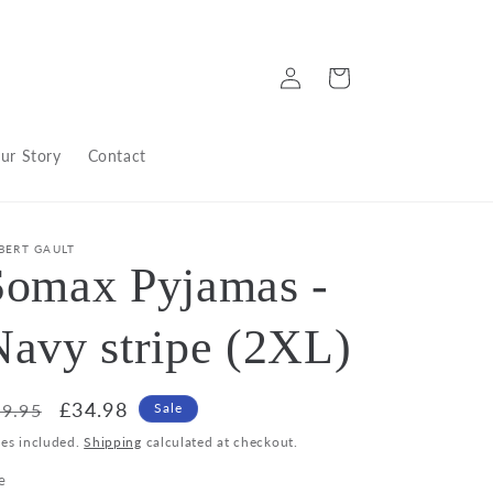
Log
Cart
in
ur Story
Contact
BERT GAULT
Somax Pyjamas -
Navy stripe (2XL)
egular
Sale
£34.98
9.95
Sale
ice
price
xes included.
Shipping
calculated at checkout.
e