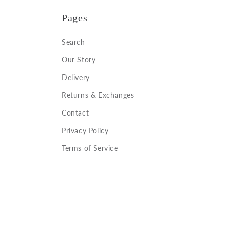
Pages
Search
Our Story
Delivery
Returns & Exchanges
Contact
Privacy Policy
Terms of Service