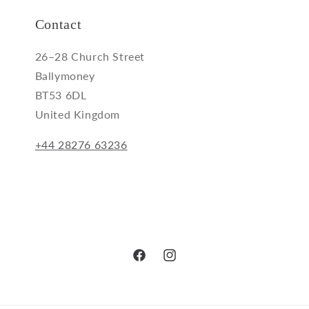
Contact
26–28 Church Street
Ballymoney
BT53 6DL
United Kingdom
+44 28276 63236
Facebook
Instagram