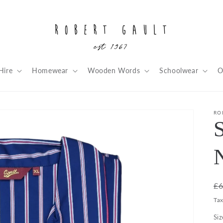
Hire
Homewear
Wooden Words
Schoolwear
O
RO
R
£6
pr
Ta
Siz