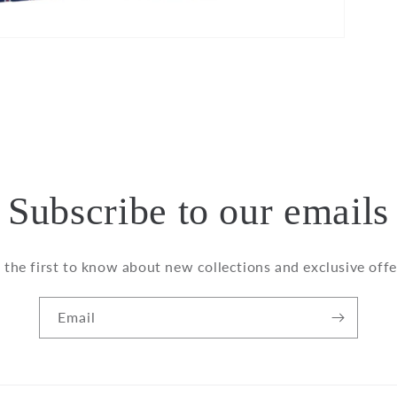
Subscribe to our emails
 the first to know about new collections and exclusive offe
Email