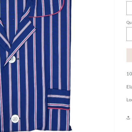
Qu
10
El
Lo