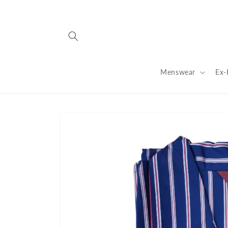
Skip to
content
Menswear
Ex-
Skip to
product
information