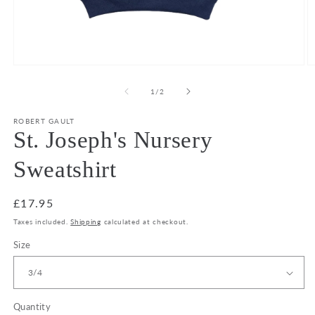
Open
O
media
m
1
2
of
1
/
2
in
in
modal
m
ROBERT GAULT
St. Joseph's Nursery
Sweatshirt
Regular
£17.95
price
Taxes included.
Shipping
calculated at checkout.
Size
Quantity