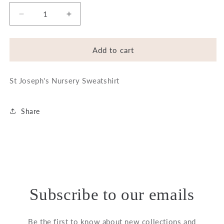
Decrease
Increase
quantity
quantity
for
for
St.
St.
Add to cart
Joseph&#39;s
Joseph&#39;s
Nursery
Nursery
St Joseph's Nursery Sweatshirt
Sweatshirt
Sweatshirt
Share
Subscribe to our emails
Be the first to know about new collections and