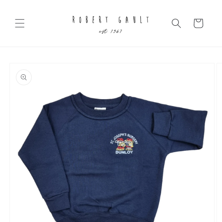
Skip to
content
Cart
Skip to
product
information