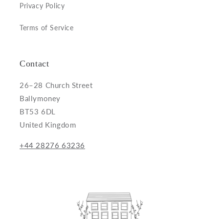
Privacy Policy
Terms of Service
Contact
26–28 Church Street
Ballymoney
BT53 6DL
United Kingdom
+44 28276 63236