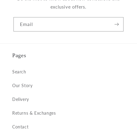
exclusive offers.
Email
Pages
Search
Our Story
Delivery
Returns & Exchanges
Contact