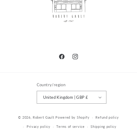
Facebook
Instagram
Country/region
United Kingdom | GBP £
© 2026,
Robert Gault
Powered by Shopify
Refund policy
Privacy policy
Terms of service
Shipping policy