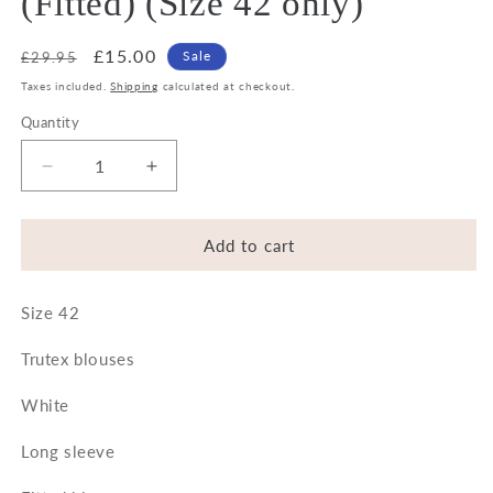
(Fitted) (Size 42 only)
Regular
Sale
£15.00
Sale
£29.95
price
price
Taxes included.
Shipping
calculated at checkout.
Quantity
Decrease
Increase
quantity
quantity
for
for
Trutex
Trutex
Add to cart
White
White
Easycare
Easycare
Size 42
Blouses
Blouses
-
-
Trutex blouses
Long
Long
sleeve
sleeve
White
(Fitted)
(Fitted)
(Size
(Size
Long sleeve
42
42
only)
only)