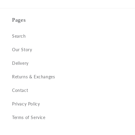
Pages
Search
Our Story
Delivery
Returns & Exchanges
Contact
Privacy Policy
Terms of Service