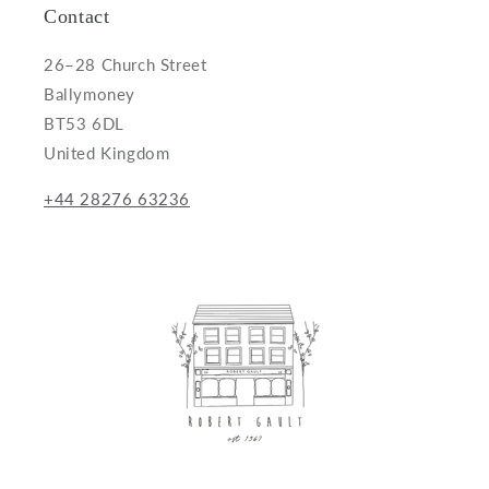
Contact
26–28 Church Street
Ballymoney
BT53 6DL
United Kingdom
+44 28276 63236