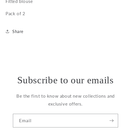
Fitted blouse
Pack of 2
Share
Subscribe to our emails
Be the first to know about new collections and
exclusive offers.
Email