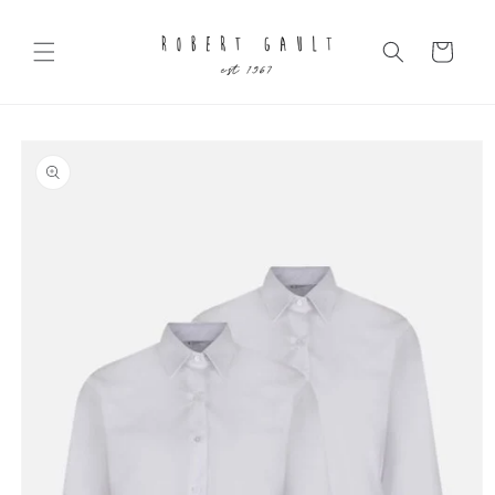
Skip to
content
Cart
Skip to
product
information