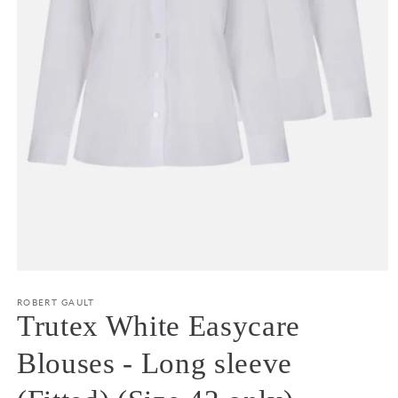
Open
media
1
ROBERT GAULT
in
Trutex White Easycare
modal
Blouses - Long sleeve