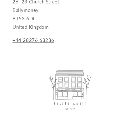
26–28 Church Street
Ballymoney
BT53 6DL
United Kingdom
+44 28276 63236