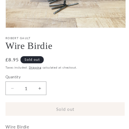
Open
media
1
ROBERT GAULT
in
Wire Birdie
modal
Regular
£8.95
Sold out
price
Taxes included.
Shipping
calculated at checkout.
Quantity
Decrease
Increase
quantity
quantity
for
for
Wire
Wire
Sold out
Birdie
Birdie
Wire Birdie