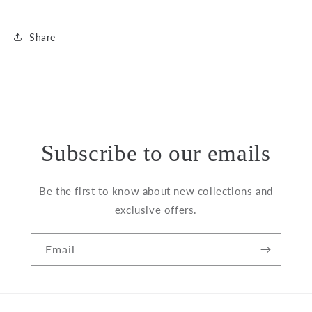
Share
Subscribe to our emails
Be the first to know about new collections and
exclusive offers.
Email