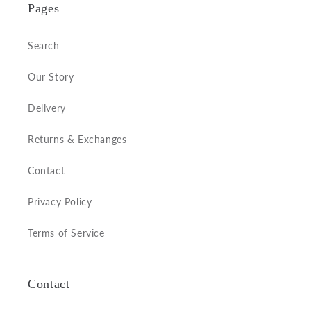
Pages
Search
Our Story
Delivery
Returns & Exchanges
Contact
Privacy Policy
Terms of Service
Contact