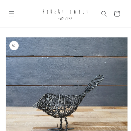
Skip to
content
Cart
Skip to
product
information